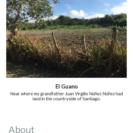
El Guano
Near where my grandfather Juan Virgilio
Núñez Núñez had
land i
n the countryside of Santiago.
About