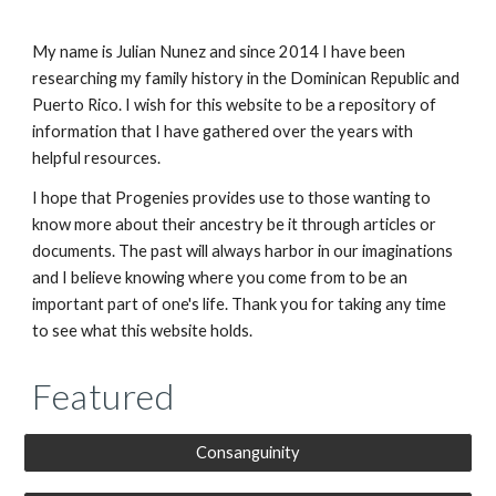
My name is Julian Nunez and since 2014 I have been
researching my family history in the Dominican Republic and
Puerto Rico. I wish for this website to be a repository of
information that I have gathered over the years with
helpful resources.
I hope that Progenies provides use to those wanting to
know more about their ancestry be it through articles or
documents. The past will always harbor in our imaginations
and I believe knowing where you come from to be an
important part of one's life. Thank you for taking any time
to see what this website holds.
Featured
Consanguinity