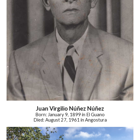
Juan Virgilio
Núñez Núñez
Born: January 9, 1899 in El Guano
Died: August 27, 1961 in Angostura