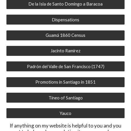
De la Isla de Santo Domingo a Baracoa
Dispensations
Guamá 1860 Census
Jacinto Ramírez
Padrón del Valle de San Francisco (1747)
Promotions in Santiago in 1851
Tineo of Santiago
Yauco
If anything on my website is helpful to you and you