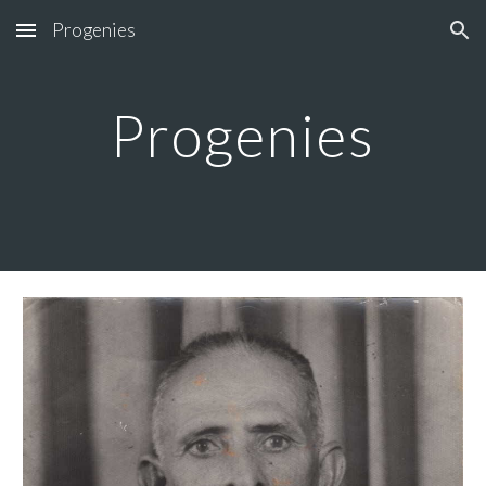
Progenies
Skip to main content
Skip to navigation
Progenies