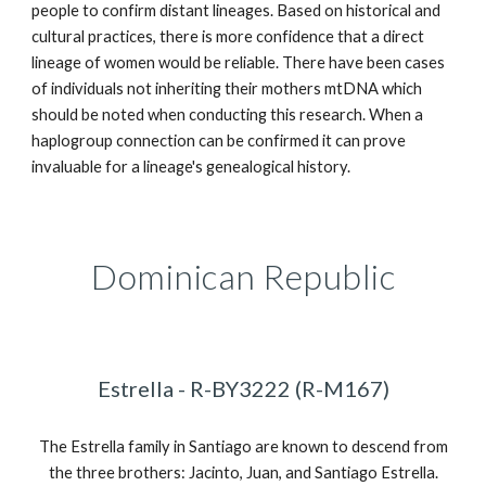
people to confirm distant
lineages
. Based on historical and
cultural practices,
there
is more confiden
ce
that a direct
lineage of women would be
reliable
. There have been cases
of individuals not inheriting their mothers mtDNA which
should be noted when conducting this research. When a
haplogroup connection
can be confirmed it can prove
invaluable for a lineage's genealogical history.
Dominican Republic
Estrella - R-BY3222 (R-M167)
The Estrella family in Santiago are known to descend from
the three brothers: Jacinto, Juan, and Santiago Estrella.