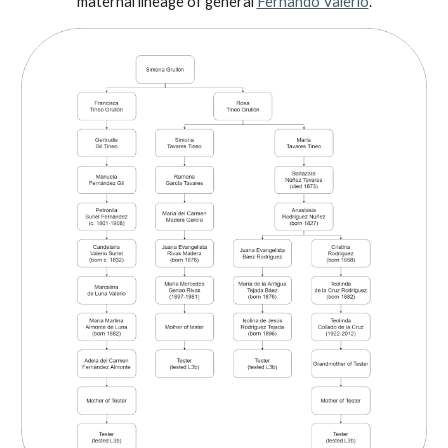
maternal lineage of general
Fernando Valerio
.