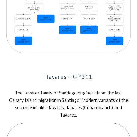
Tavares
- R-P311
The
Tavares family of Santiago originate from the last
Canary Island migration in Santiago. Modern variants of the
surname inculde Tavares, Tabares (Cuban branch), and
Tavarez.