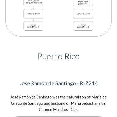
Puerto Rico
José Ramón de Santiago - R-Z214
José Ramón de Santiago was the natural son of María de
Gracia de Santiago and husband of María Sebastiana del
Carmen Martínez Díaz.