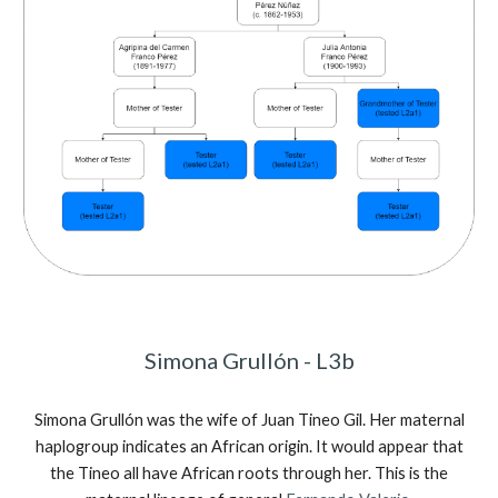
Simona Grullón - L3b
Simona Grullón was the wife of Juan Tineo Gil. Her maternal
haplogroup indicates an African origin. It would appear that
the Tineo all have African roots through her. This is the