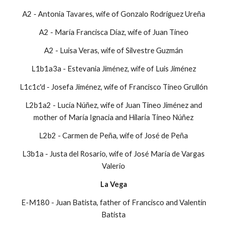
A2 - Antonia Tavares, wife of Gonzalo Rodríguez Ureña
A2 - María Francisca Díaz, wife of Juan Tineo
A2 - Luisa Veras, wife of Silvestre Guzmán
L1b1a3a - Estevania Jiménez, wife of Luis Jiménez
L1c1c'd - Josefa Jiménez, wife of Francisco Tineo Grullón
L2b1a2 - Lucía Núñez, wife of Juan Tineo Jiménez and
mother of María Ignacia and Hilaria Tineo Núñez
L2b2 - Carmen de Peña, wife of José de Peña
L3b1a - Justa del Rosario, wife of José María de Vargas
Valerio
La Vega
E-M180 - Juan Batista, father of Francisco and Valentín
Batista