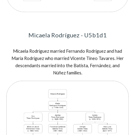
Micaela Rodríguez - U5b1d1
Micaela Rodríguez married Fernando Rodríguez and had
María Rodríguez who married Vicente Tineo Tavares. Her
descendants married into the Batista, Fernández, and
Núñez families.