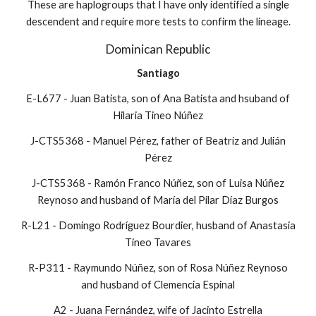
These are haplogroups that I have only identified a single
descendent and require more tests to confirm the lineage.
Dominican Republic
Santiago
E-L677 - Juan Batista, son of Ana Batista and hsuband of
Hilaria Tineo Núñez
J-CTS5368 - Manuel Pérez, father of Beatriz and Julián
Pérez
J-CTS5368 - Ramón Franco Núñez, son of Luisa Núñez
Reynoso and husband of María del Pilar Díaz Burgos
R-L21 - Domingo Rodríguez Bourdier, husband of Anastasia
Tineo Tavares
R-P311 - Raymundo Núñez, son of Rosa Núñez Reynoso
and husband of Clemencia Espinal
A2 - Juana Fernández, wife of Jacinto Estrella