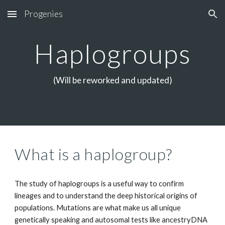
Progenies
Skip to main content
Skip to navigation
Haplogroups
(Will be reworked and updated)
What is a haplogroup?
The study of haplogroups is a useful way to confirm
lineages and to understand the deep historical origins of
populations. Mutations are what make us all unique
genetically speaking
and a
utosomal tests like ancestryDNA