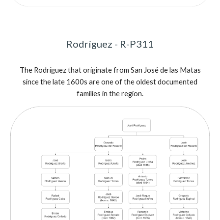
Rodríguez - R-P311
The
Rodríguez that orig
inate from
San José de las Matas
since the late 1600s are one of the oldest documented
families in the region.