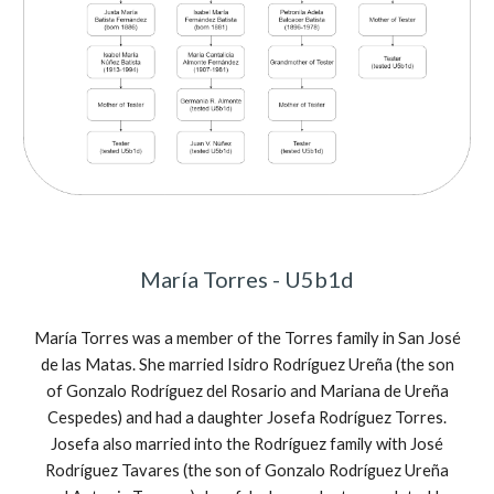
María Torres - U5b1d
María Torres was a member of the Torres family in
San José
de las Matas. She married Isidro Rodr
íguez Ureña (the son
of Gonzalo
Rodr
íguez del Rosario and Mariana de Ureña
Cespedes) and had a daughter Josefa
Rodr
íguez Torres.
Josefa also married into the
Rodr
íguez family with José
Rodr
íguez Tavares (the son of Gonzalo
Rodr
íguez Ureña