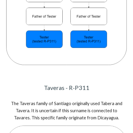
Tav
e
r
a
s - R-P311
The Tav
e
r
a
s family of Santiago
originally used Tabera and
Tavera. It is uncertain if this surname is connected to
Tavares. This specific family originate from Dicayagua.