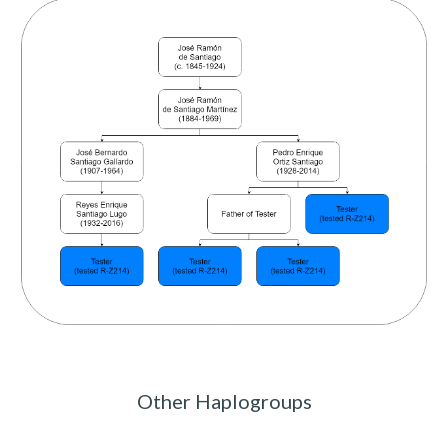
Other Haplogroups