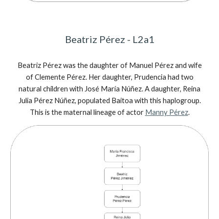
Beatriz Pérez - L2a1
Beatriz Pérez was the daughter of Manuel Pérez and wife
of Clemente Pérez. Her daughter, Prudencia had two
natural children with José María Núñez. A daughter, Reina
Julia Pérez Núñez, populated Baitoa with this haplogroup.
This is the maternal lineage of actor
Manny Pérez
.