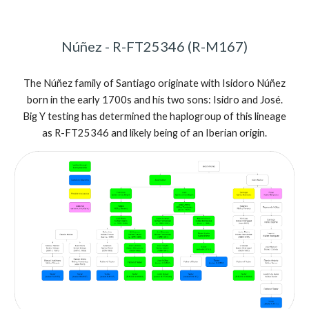
Núñez - R-FT25346 (R-M167)
The Núñez family of Santiago originate with Isidoro Núñez
born in the early 1700s and his two sons: Isidro and José.
Big Y testing has determined the haplogroup of this lineage
as R-FT25346 and likely being of an Iberian origin.