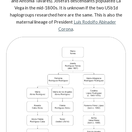
and Antonia Tavares). Josefa's descendants populated La
Vega in the mid-1800s. It is unknown if the two U5b1d
haplogroups researched here are the same. This is also the
maternal lineage of President
Luis Rodolfo Abinader
Corona
.