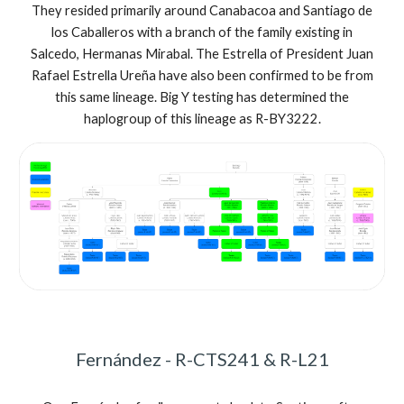
They resided primarily around Canabacoa and Santiago de
los Caballeros with a branch of the family existing in
Salcedo, Hermanas Mirabal. The Estrella of President Juan
Rafael Estrella Ureña have also been confirmed to be from
this same lineage.
Big Y testing has determined the
haplogroup of this lineage as
R-BY3222
.
Fernández - R-CTS241 & R-L21