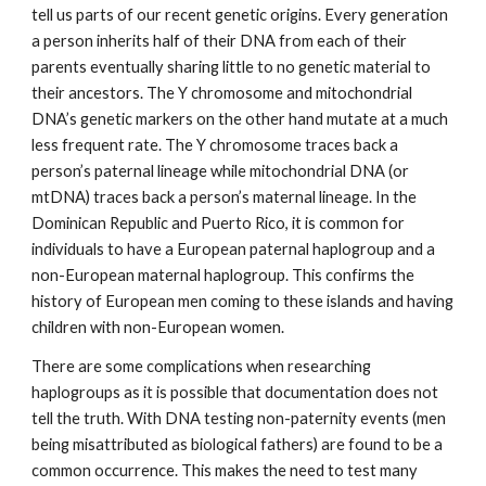
tell us parts of our recent genetic origins. Every generation
a person inherits half of their DNA from each of their
parents
eventually
sharing little to no genetic
material
to
their ancestors. The Y chromosome and mitochondrial
DNA’s genetic markers on the other hand mutate at a much
less frequent rate. The Y chromosome traces back a
person’s paternal lineage while mitochondrial DNA (or
mtDNA) traces back a person’s maternal lineage. In the
Dominican Republic and Puerto Rico, it is common for
individuals to have a European paternal haplogroup and a
non-European maternal haplogroup. This confirms the
history of European men coming to these islands and having
children with non-European women.
There are some complications when researching
haplogroups as it is possible that documentation does not
tell the truth. With DNA testing non-paternity events (men
being misattributed as biological fathers) are found to be a
common occurrence. This makes the need to test many