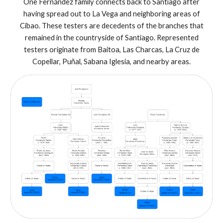
One Fernández family connects back to Santiago after
having spread out to La Vega and neighboring areas of
Cibao. These testers are decedents of the branches that
remained in the countryside of Santiago. Represented
testers originate from Baitoa, Las Charcas, La Cruz de
Copellar, Puñal, Sabana Iglesia, and nearby areas.