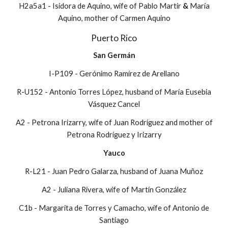
H2a5a1 - Isidora de Aquino, wife of Pablo Martir
&
María
Aquino, mother of Carmen Aquino
Puerto Rico
San Germán
I-P109 - Gerónimo Ramírez de Arellano
R-U152 - Antonio Torres López, husband of María Eusebia
Vásquez Cancel
A2 - Petrona Irizarry, wife of Juan Rodríguez and mother of
Petrona Rodríguez y Irizarry
Yauco
R-L21 - Juan Pedro Galarza, husband of Juana Mu
ñoz
A2 - Juliana Rivera, wife of Martín González
C1b - Margarita de Torres y Camacho, wife of Antonio de
Santiago