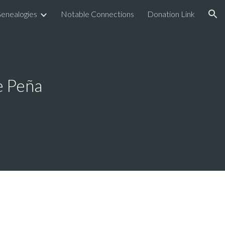
enealogies
Notable Connections
Donation Link
ion
e Peña