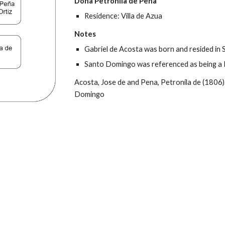
Doña Petronila de Peña
Residence: Villa de Azua
Notes
Gabriel de Acosta was born and resided in S
Santo Domingo was referenced as being a 
Acosta, Jose de and Pena, Petronila de (1806).
Domingo