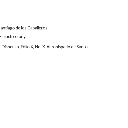
antiago de los Caballeros.
French colony.
 Dispensa, Folio X, No. X. Arzobispado de Santo 