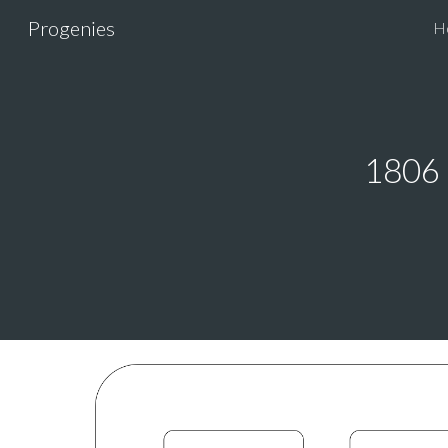
Progenies
H
Sk
1806 