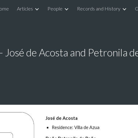
ome
Articles
People
Records and History
G
ip to main content
Skip to navigat
- José de Acosta and Petronila d
José de Acosta
Residence: Villa de Azua