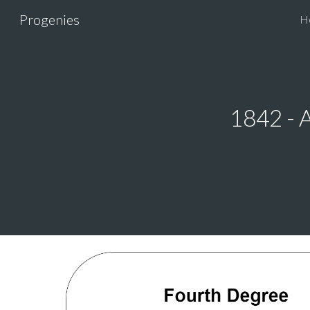
Progenies
H
Sk
1842 - 