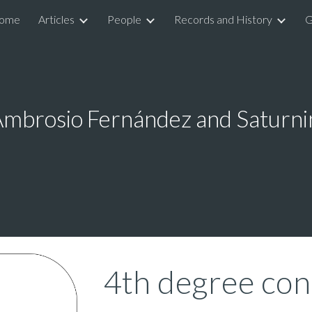
ome
Articles
People
Records and History
G
ip to main content
Skip to navigat
Ambrosio Fernández and Saturni
4th degree con