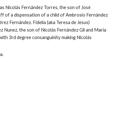
s Nicolás Fernández Torres, the son of Jos
é
ff of a dispensation of a child of Ambrosio Fernández 
rez Fernández. Fidelia (aka Teresa de Jesus) 
 Nunez, the son of Nicolás Fernández Gil and Maria 
ith 3rd degree consanguinity making Nicolás 
a.