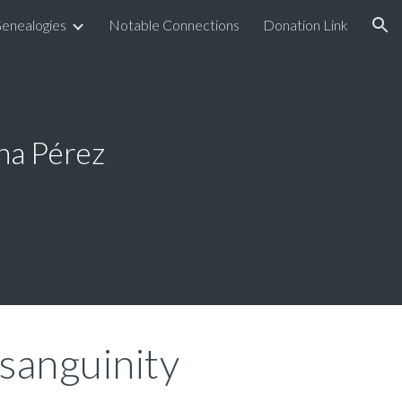
enealogies
Notable Connections
Donation Link
ion
na Pérez
sanguinity