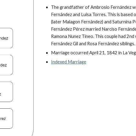
The grandfather of Ambrosio Fernández wa
Fernández and Luisa Torres. This is based o
(later Malagon Fernández) and Saturnina Pé
Fernández Pérez married Narciso Fernández
Ramona Nunez Tineo. This couple had 2nd w
Fernández Gil and Rosa Fernández siblings.
Marriage occurred April 21, 1842 in La Veg
Indexed Marriage