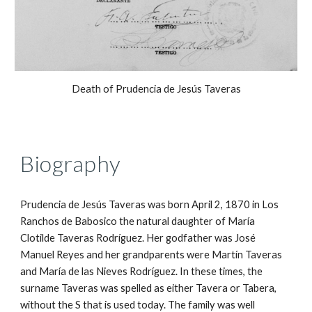
Death of Prudencia de Jesús Taveras
Biography
Prudencia de Jesús Taveras was born April 2, 1870 in Los 
Ranchos de Babosico the natural daughter of María 
Clotilde Taveras Rodríguez. Her godfather was José 
Manuel Reyes and her grandparents were Martín Taveras 
and María de las Nieves Rodríguez. In these times, the 
surname Taveras was spelled as either Tavera or Tabera, 
without the S that is used today. The family was well 