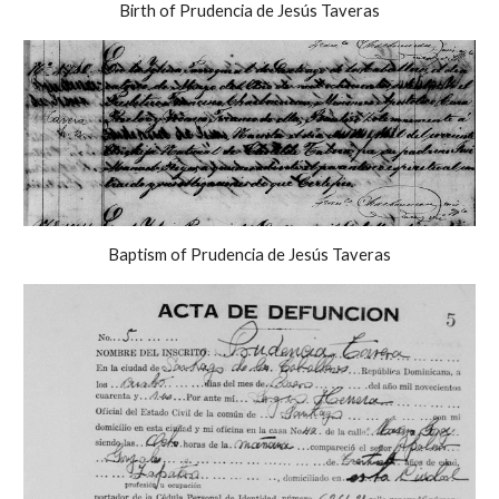
Birth of Prudencia de Jesús Taveras
Baptism of Prudencia de Jesús Taveras