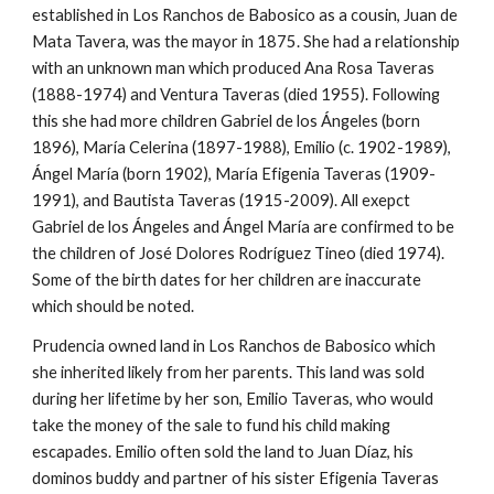
established in Los Ranchos de Babosico as a cousin, Juan de 
Mata Tavera, was the mayor in 1875. She had a relationship 
with an unknown man which produced Ana Rosa Taveras 
(1888-1974) and Ventura Taveras (died 1955). Following 
this she had more children Gabriel de los Ángeles (born 
1896), María Celerina (1897-1988), Emilio (c. 1902-1989), 
Ángel María (born 1902), María Efigenia Taveras (1909-
1991), and Bautista Taveras (1915-2009). All exepct 
Gabriel de los Ángeles and Ángel María are confirmed to be 
the children of José Dolores Rodríguez Tineo (died 1974). 
Some of the birth dates for her children are inaccurate 
which should be noted.
Prudencia owned land in Los Ranchos de Babosico which 
she inherited likely from her parents. This land was sold 
during her lifetime by her son, Emilio Taveras, who would 
take the money of the sale to fund his child making 
escapades. Emilio often sold the land to Juan Díaz, his 
dominos buddy and partner of his sister Efigenia Taveras 