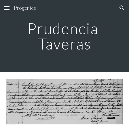
Progenies
Skip to main content
Skip to navigation
Prudencia 
Taveras