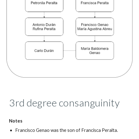
3rd degree consanguinity
Notes
Francisco Genao was the son of Francisca Peralta.