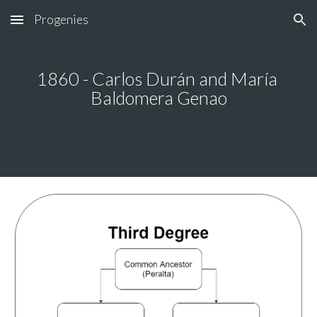
Progenies
Skip to main content
Skip to navigation
1860 - Carlos Durán and María 
Baldomera Genao