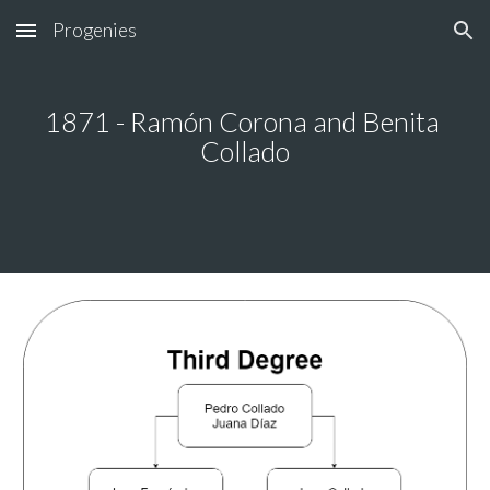
Progenies
Skip to main content
Skip to navigation
1871 - Ramón Corona and Benita 
Collado