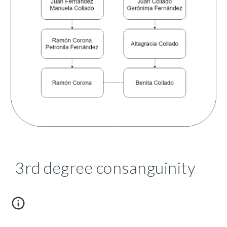
3rd degree consanguinity