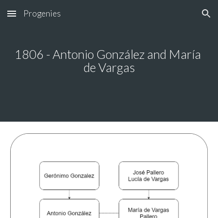
Progenies
Skip to main content
Skip to navigation
1806 - Antonio González and María 
de Vargas