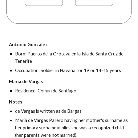
Antonio González
Born: Puerto de la Orotava en la Isla de Santa Cruz de 
Tenerife
Occupation: Soldier in Havana for 19 or 14-15 years
María de Vargas
Residence: Común de Santiago
Notes
de Vargas is written as de Bargas
María de Vargas Pallero having her mother's surname as 
her primary surname implies she was a recognized child 
(her parents were not married).