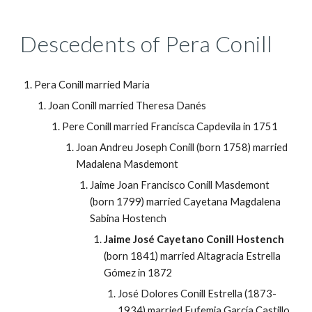
Descedents of Pera Conill
Pera Conill married Maria
Joan Conill married Theresa Danés
Pere Conill married Francisca Capdevila in 1751
Joan Andreu Joseph Conill (born 1758) married 
Madalena Masdemont
Jaime Joan Francisco Conill Masdemont 
(born 1799) married Cayetana Magdalena 
Sabina Hostench
Jaime José Cayetano Conill Hostench
(born 1841) married Altagracia Estrella 
Gómez in 1872
José Dolores Conill Estrella (1873-
1934) married Eufemia García Castillo 