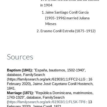
in 1904
Jaime Santiago Conill García 
(1905-1996) married Juliana 
Mieses
Erasmo Conill Estrella (1875-1912)
Sources
Baptism (1841):
 "España, bautismos, 1502-1940", 
database, FamilySearch 
(https://familysearch.org/ark:/61903/1:1:FFC2-LLG : 16 
February 2020), Jaime José Cayetano Conill Hostench, 
1841.
Marriage (1871):
 "República Dominicana, matrimonios, 
1743-1929", database, FamilySearch 
(
https://familysearch.org/ark:/61903/1:1:FLSK-TP8
 : 13 
February 2020), Jaime Conill, 1871.