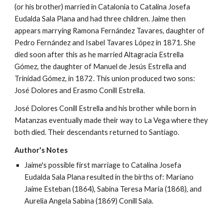
(or his brother) married in Catalonia to Catalina Josefa 
Eudalda Sala Plana and had three children. Jaime then 
appears marrying Ramona Fernández Tavares, daughter of 
Pedro Fernández and Isabel Tavares López in 1871. She 
died soon after this as he married Altagracia Estrella 
Gómez, the daughter of Manuel de Jesús Estrella and 
Trinidad Gómez, in 1872. This union produced two sons: 
José Dolores and Erasmo Conill Estrella.
José Dolores Conill Estrella and his brother while born in 
Matanzas eventually made their way to La Vega where they 
both died. Their descendants returned to Santiago.
Author's Notes
Jaime's possible first marriage to Catalina Josefa 
Eudalda Sala Plana resulted in the births of: Mariano 
Jaime Esteban (1864), Sabina Teresa Maria (1868), and 
Aurelia Angela Sabina (1869) Conill Sala.