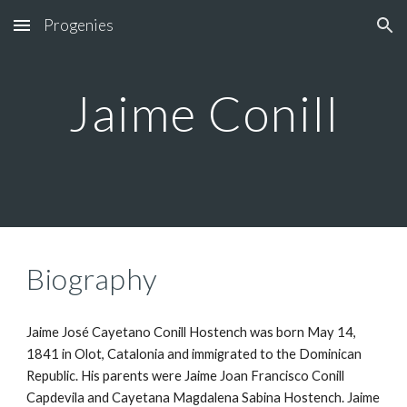
Progenies
Skip to main content
Skip to navigation
Jaime Conill
Biography
Jaime José Cayetano Conill Hostench was born May 14, 
1841 in Olot, Catalonia and immigrated to the Dominican 
Republic. His parents were Jaime Joan Francisco Conill 
Capdevila and Cayetana Magdalena Sabina Hostench. Jaime 