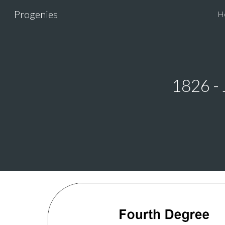
Progenies
H
Sk
1826 -