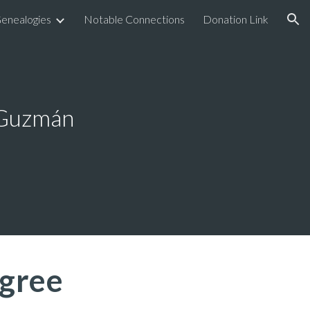
enealogies
Notable Connections
Donation Link
ion
 Guzmán
gree 