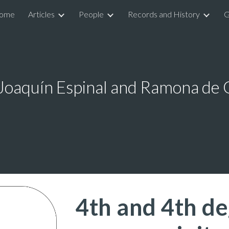
ome
Articles
People
Records and History
G
ip to main content
Skip to navigat
 Joaquín Espinal and Ramona de
4th and 4th de