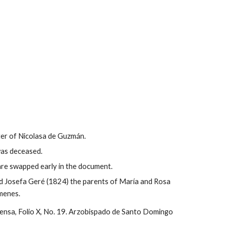
er of Nicolasa de Guzmán.
was deceased.
are swapped early in the document.
d Josefa Geré (1824) the parents of María and Rosa 
menes.
ensa, Folio X, No. 19. Arzobispado de Santo Domingo