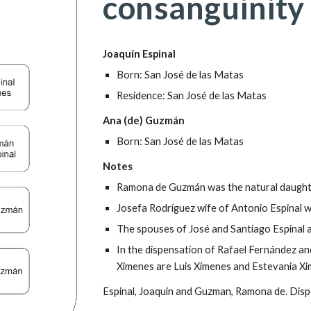
consanguinity
Joaquín Espinal
Born: San José de las Matas
Residence: San José de las Matas
Ana (de) Guzmán
Born: San José de las Matas
Notes
Ramona de Guzmán was the natural daught
Josefa Rodríguez wife of Antonio Espinal 
The spouses of José and Santiago Espinal 
In the dispensation of Rafael Fernández an
Ximenes are Luis Ximenes and Estevania Xi
Espinal, Joaquin and Guzman, Ramona de. Disp