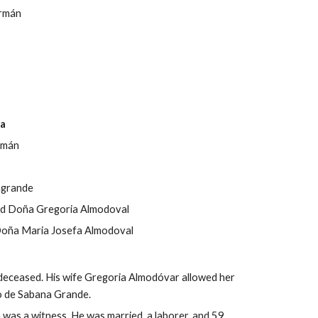
rmán
ta
ermán
agrande
nd Doña 
Gregoria Almodoval
oña Maria Josefa Almodoval
de
ceased. His wife Gregoria Almodóvar allowed her 
o de Sabana Grande.
s a witness. He was married, a laborer, and 59 