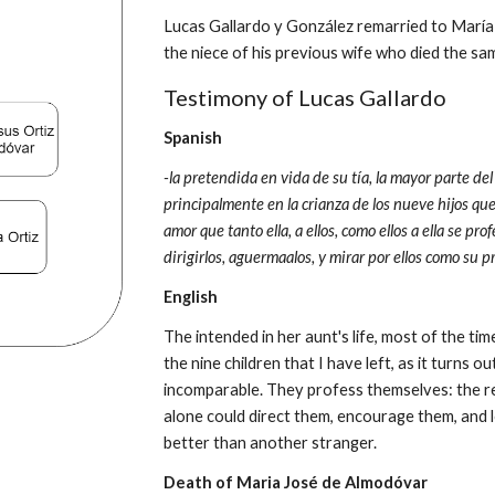
Lucas Gallardo y 
González 
remarried to María 
the niece of his previous wife who died the s
Testimony of Lucas Gallardo
Spanish
-la pretendida en vida de su tía, la mayor parte 
principalmente en la crianza de los nueve hijos qu
amor que tanto ella, a ellos, como ellos a ella se pr
dirigirlos, aguermaalos, y mirar por ellos como su 
English
The intended in her aunt's life, most of the tim
the nine children that I have left, as it turns ou
incomparable. They profess themselves: the re
alone could direct them, encourage them, and lo
better than another stranger.
Death of 
Maria José de Almodóvar