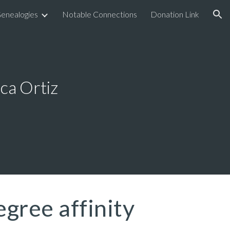
enealogies
Notable Connections
Donation Link
ion
ca Ortiz
egree affinity