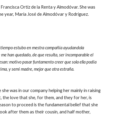
Francisca Ortiz de la Renta y Almodóvar. She was 
ame year, María José de Almodóvar y Rodríguez.
del tiempo estubo en mestra compañía ayudandola 
e me han quedado, de que resulta, ser incomparable el 
ofesan: motivo pasar funtamento creer que sola ella podia 
prima, y semi madre, mejor que otra estraña.
e she was in our company helping her mainly in raising 
t, the love that she, for them, and they for her, is 
ason to proceed is the fundamental belief that she 
ok after them as their cousin, and half mother, 