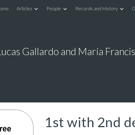
ome
Articles
People
Records and History
G
ip to main content
Skip to navigat
Lucas Gallardo and María Francis
1st with 2nd d