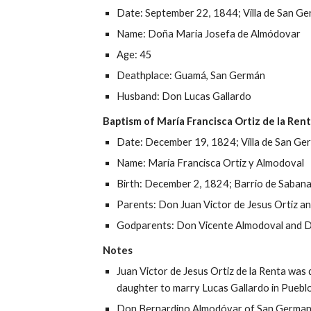
Date: 
September 22, 1844
; 
Villa 
de San Ge
Name: Doña 
Maria Josefa de Almódovar
Age: 
45
Deathplace:
 Guam
á, San Germán
Husband
: Do
n
Lucas Gallardo
Baptism of 
María 
Francisca Ortiz de la Ren
Date: 
December 19, 1824
; Villa de San G
Name: 
María Francisca
 Ortiz y 
Almodoval
Birth: 
December 2, 1824
; 
Barrio de Saban
Parents: D
on
Juan Victor de Jesus 
Ortiz a
Godparents: D
on
 Vicente Almodo
val and 
D
Notes
Juan Victor de Jesus 
Ortiz de la Renta was 
daughter to marry Lucas Gallardo in Puebl
Don Bernardino Almodóvar of San German wa