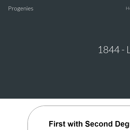
Progenies
H
Sk
1844 - 