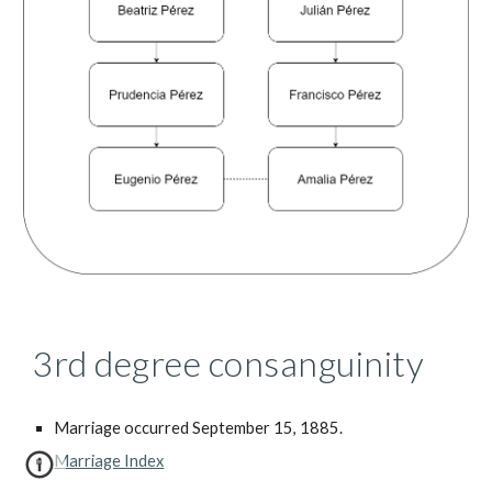
3rd degree consanguinity
Marriage occurred September 15, 1885.
Marriage Index