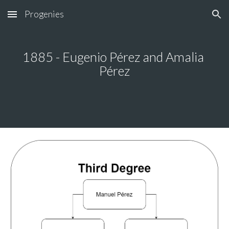
Progenies
Skip to main content
Skip to navigation
1885 - Eugenio Pérez and Amalia 
Pérez