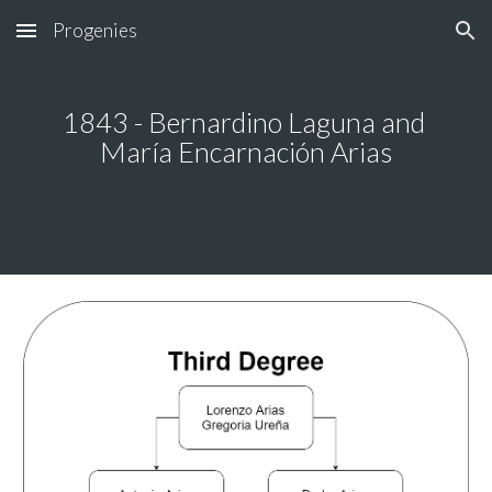
Progenies
Skip to main content
Skip to navigation
1843 - Bernardino Laguna and 
María Encarnación Arias