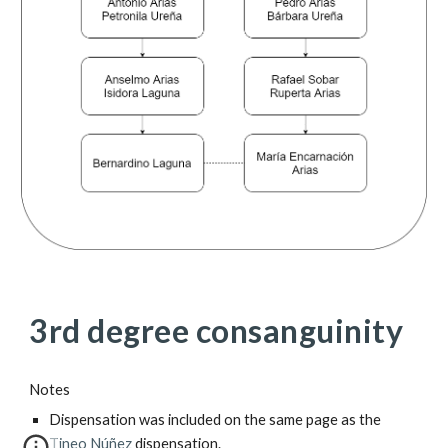
3rd degree consanguinity
Notes
Dispensation was included on the same page as the 
Tineo Núñez
 dispensation.