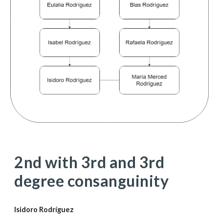
2nd with 3rd and 3rd 
degree consanguinity
Isidoro Rodríguez