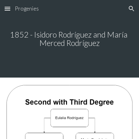
Progenies
Skip to main content
Skip to navigation
18
52
 - 
Isidoro 
Rodríguez and 
María 
Merced 
Rodríguez