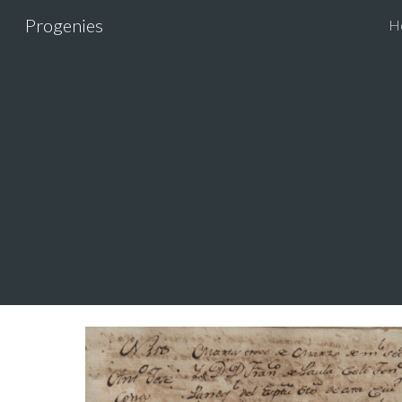
Progenies
H
Sk