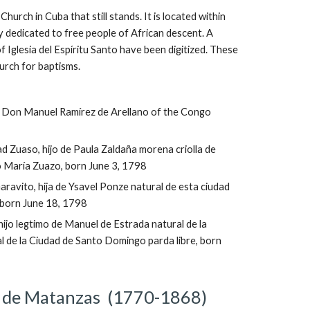
Church in Cuba that still stands. It is located within 
 dedicated to free people of African descent. A 
f Iglesia del Espíritu Santo have been digitized. These 
urch for baptisms.
e Don Manuel Ramírez de Arellano of the Congo 
dad Zuaso, hijo de Paula Zaldaña morena criolla de 
 María Zuazo, born June 3, 1798
aravito, hija de Ysavel Ponze natural de esta ciudad 
 born June 18, 1798
ijo legtimo de Manuel de Estrada natural de la 
l de la Ciudad de Santo Domingo parda libre, born 
 de Matanzas ‎ (1770-1868)