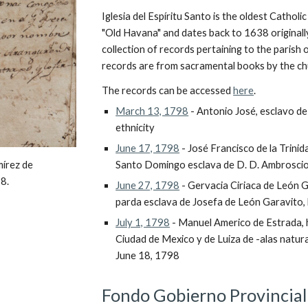
Iglesia del Espíritu Santo is the oldest Catholic 
"Old Havana" and dates back to 1638 originally
collection of records pertaining to the parish o
records are from sacramental books by the ch
The records can be accessed 
here
.
March 13, 1798
 - Antonio José, esclavo d
ethnicity
June 17, 1798
 - José Francisco de la Trini
Santo Domingo esclava de D. D. Ambroscio
írez de 
8.
June 27, 1798
 - Gervacia Ciriaca de León G
parda esclava de Josefa de León Garavito,
July 1, 1798
 - Manuel Americo de Estrada, h
Ciudad de Mexico y de Luiza de -alas natura
June 18, 1798
Fondo Gobierno Provincial