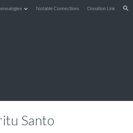
enealogies
Notable Connections
Donation Link
ion
ritu Santo