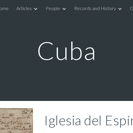
ome
Articles
People
Records and History
G
ip to main content
Skip to navigat
Cuba
Iglesia del Espí