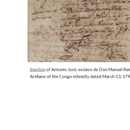
Baptism
 of Antonio José, esclavo de Don Manuel Ram
Arellano of the Congo ethnicity dated March 13, 179