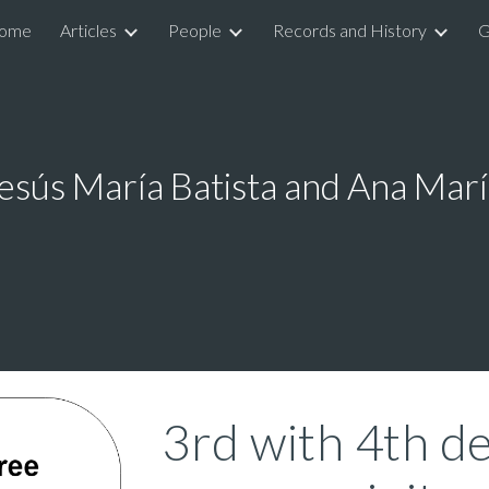
ome
Articles
People
Records and History
G
ip to main content
Skip to navigat
esús María Batista and Ana Marí
3rd with 4th de