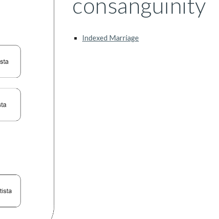
consanguinity
Indexed Marriage