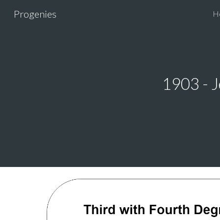
Progenies
H
Sk
1903 - J