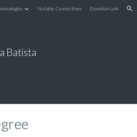
enealogies
Notable Connections
Donation Link
ion
a Batista
gree 