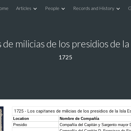
ome
Articles
People
Records and History
G
ip to main content
Skip to navigat
 de milicias de los presidios de la
1725