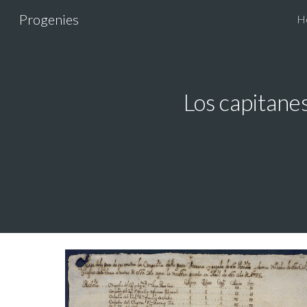
Progenies
H
Sk
Los capitanes