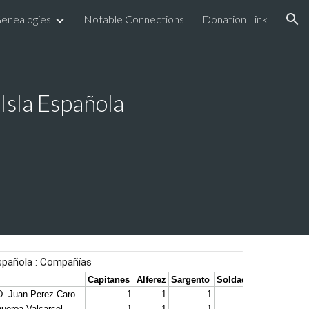
enealogies
Notable Connections
Donation Link
ion
 Isla Española