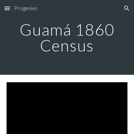
Progenies
Skip to main content
Skip to navigation
Guamá 1860
Census