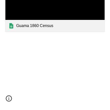
Guama 1860 Census