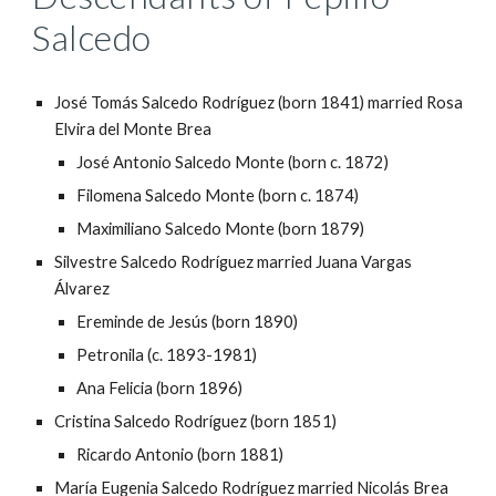
Salcedo
José Tomás Salcedo Rodríguez (born 1841) married Rosa
Elvira del Monte Brea
José Antonio Salcedo Monte (born c. 1872)
Filomena Salcedo Monte (born c. 1874)
Maximiliano Salcedo Monte (born 1879)
Silvestre Salcedo Rodríguez married Juana Vargas
Álvarez
Ereminde de Jesús (born 1890)
Petronila (c. 1893-1981)
Ana Felicia (born 1896)
Cristina Salcedo Rodríguez (born 1851)
Ricardo Antonio (born 1881)
María Eugenia Salcedo Rodríguez married Nicolás Brea