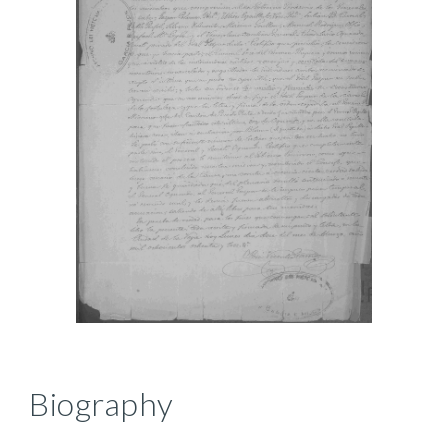
Biography