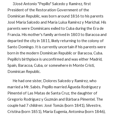
3José Antonio "Pepillo" Salcedo y Ramírez, first
President of the Restoration Government of the
Dominican Republic, was born around 1816 to his parents
José María Salcedo and María Luisa Ramírez y Marichal. His
parents were Dominicans exiled to Cuba during the Era de
Francia. His mother's family arrived in 1803 to Baracoa and
departed the city in 1811, likely returning to the colony of
Santo Domingo. It is currently uncertain if his parents were
born in the modern Dominican Republic or Baracoa, Cuba.
Pepillo's birthplace is unconfirmed and was either Madrid,
Spain, Baracoa, Cuba, or somewhere in Monte Cristi,
Dominican Republic.
He had one sister, Dolores Salcedo y Ramírez, who
married a Mr. Sabés. Pepillo married Águeda Rodríguez y
Pimentel of Las Matas de Santa Cruz, the daughter of
Gregorio Rodríguez y Guzmán and Bárbara Pimentel. The
couple had 7 children: José Tomás (born 1841), Silvestre,
Cristina (born 1851), María Eugenia, Antonina (born 1846),