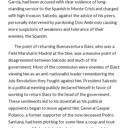
García, had been accused with clear evidence of long-
standing service to the Spanish in Monte Cristi and charged
with high treason. Salcedo, against the advice of his peers,
personally intervened by pardoning Don Ambrosio causing
more suspicions of weakness and tolerance of their
enemies, the Spanish.
The point of returning Buenaventura Báez, who was a
Field Marshal in Madrid at the time, was a massive point of
disagreement between Salcedo and much of the
government. Most of the commission were enemies of Báez
viewing him as an anti-nationalist leader remembering the
July Revolution they fought against him. President Salcedo
in a political meeting publicly declared himself in favor of
working to return Báez to the head of the government.
These sentiments led to his downfall as his political
opponents began to move against him. General Gaspar
Polanco, a former supporter of the now deceased Pedro
Santana, had been plotting for some time a coup and took