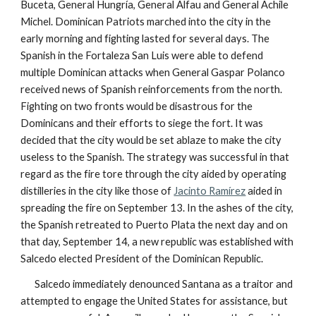
Buceta, General Hungría, General Alfau and General Achile
Michel. Dominican Patriots marched into the city in the
early morning and fighting lasted for several days. The
Spanish in the Fortaleza San Luis were able to defend
multiple Dominican attacks when General Gaspar Polanco
received news of Spanish reinforcements from the north.
Fighting on two fronts would be disastrous for the
Dominicans and their efforts to siege the fort. It was
decided that the city would be set ablaze to make the city
useless to the Spanish. The strategy was successful in that
regard as the fire tore through the city aided by operating
distilleries in the city like those of
Jacinto Ramírez
aided in
spreading the fire on September 13. In the ashes of the city,
the Spanish retreated to Puerto Plata the next day and on
that day, September 14, a new republic was established with
Salcedo elected President of the Dominican Republic.
Salcedo immediately denounced Santana as a traitor and
attempted to engage the United States for assistance, but