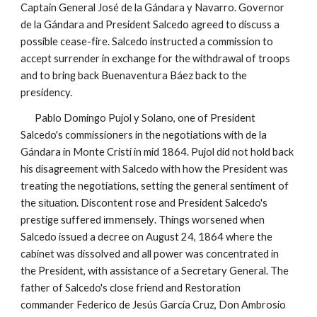
Captain General José de la Gándara y Navarro. Governor
de la Gándara and President Salcedo agreed to discuss a
possible cease-fire. Salcedo instructed a commission to
accept surrender in exchange for the withdrawal of troops
and to bring back Buenaventura Báez back to the
presidency.
Pablo Domingo Pujol y Solano, one of President
Salcedo's commissioners in the negotiations with de la
Gándara in Monte Cristi in mid 1864. Pujol did not hold back
his disagreement with Salcedo with how the President was
treating the negotiations, setting the general sentiment of
the
. Discontent rose and President Salcedo's
situation
prestige suffered
. Things worsened when
immensely
Salcedo issued a decree on August 24, 1864 where the
cabinet was dissolved and all power was concentrated in
the President, with assistance of a Secretary General. The
father of
Salcedo's
close friend and Restoration
commander Federico de Jesús García Cruz, Don Ambrosio