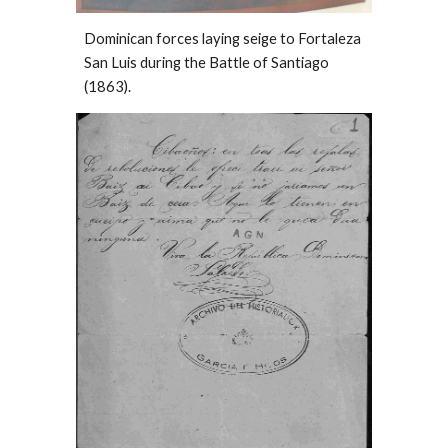
Dominican forces laying seige to Fortaleza
San Luis during the Battle of Santiago
(1863).