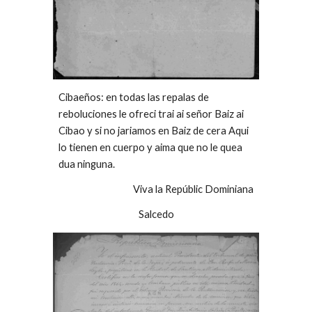
Cibaeños: en todas las repalas de
reboluciones le ofreci trai ai señor Baiz ai
Cibao y si no jariamos en Baiz de cera Aqui
lo tienen en cuerpo y aima que no le quea
dua ninguna.
Viva la Repúblic Dominiana
Salcedo