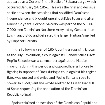
appeared as a Coronel in the Battle of Sabana Larga which
occurred January 24, 1856. This was the final and decisive
battle between the two sides that solidified Dominican
independence and brought open hostilities to an end after
almost 12 years. Coronel Salcedo was part of the 6,500-
7,000 men Dominican Northern Army led by General Juan
Luis Franco Bidó and defeated the larger Haitian Army led
by Emperor Faustin I.
In the following year of 1857, during an uprising known
as the July Revolution, a coup against Buenaventura Báez,
Pepillo Salcedo was a commander against the Haitian
invasions during this period and opposed liberal forces by
fighting in support of Báez during a coup against his regime.
Báez was ousted and exiled and Pedro Santana rose to
power. In 1860, Santana wrote a letter to Queen Isabel II
of Spain requesting the annexation of the Dominican
Republic to Spain.
Spain reclaimed possession of the Dominican Republic as