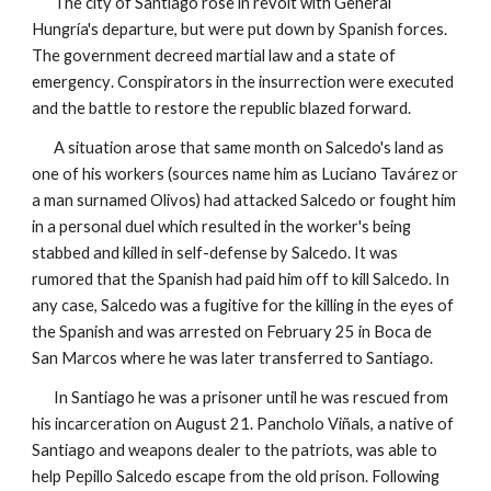
The city of Santiago rose in revolt with General
Hungría's departure, but were put down by Spanish forces.
The government decreed martial law and a state of
emergency
. Conspirators in the insurrection were executed
and the battle to restore the republic blazed forward.
A situation arose that same month on Salcedo's land as
one of his workers (sources name him as Luciano Tavárez or
a man surnamed Olivos) had attacked Salcedo or fought him
in a personal duel which resulted in the worker's being
stabbed and killed in self-defense by Salcedo. It was
rumored that the Spanish had paid him off to kill Salcedo. In
any case, Salcedo was a fugitive for the killing in the eyes of
the Spanish and was arrested on February 25 in Boca de
San Marcos where he was later transferred to Santiago.
In Santiago he was a prisoner until he was rescued from
his incarceration on August 21. Pancholo Viñals, a native of
Santiago and weapons dealer to the patriots, was able to
help Pepillo Salcedo escape from the old prison. Following