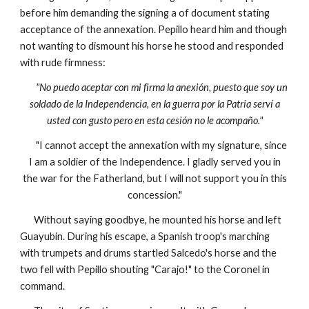
before him demanding the signing a of document stating
acceptance of the annexation. Pepillo heard him and though
not wanting to dismount his horse he stood and responded
with rude firmness:
"No puedo aceptar con mi firma la anexión, puesto que soy un
soldado de la Independencia, en la guerra por la Patria serví a
usted con gusto pero en esta cesión no le acompaño."
"I cannot accept the annexation with my signature, since
I am a soldier of the Independence. I gladly served you in
the war for the Fatherland, but I will not support you in this
concession."
Without saying goodbye, he mounted his horse and left
Guayubín. During his escape, a Spanish troop's marching
with trumpets and drums startled Salcedo's horse and the
two fell with Pepillo shouting "Carajo!" to the Coronel in
command.