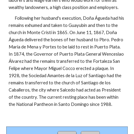
laborers and wage earners who would work for them as
wealthy landowners, a high class position and employers.
Following her husband's execution, Doña Águeda had his
remains exhumed and taken to Guayubín and then to the
church in Monte Cristi in 1865.
On June 11, 1867, Doña
Águeda delivered the bones of her husband to Pbro. Pedro
Maria de Mena y Portes to be laid to rest in Puerto Plata.
In 1874, the Governor of Puerto Plata G
eneral
Wenceslao
Álvarez had the remains transferred to the Fortaleza San
Felipe where Mayo
r
Miguel Cocco erected a plaque. In
1928, the Sociedad Amantes de la Luz of Santiago had the
remains transferred to the church of Santiago de los
Caballeros, the city where Salcedo had acted as President
of the country. The current resting place
has been within
the National Pantheon in Santo Domingo since 1988.