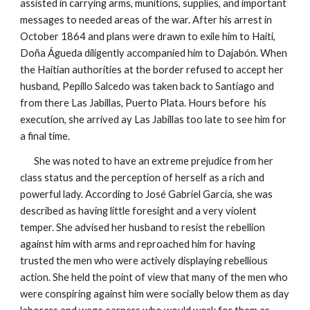
assisted in carrying arms, munitions, supplies, and important
messages to needed areas of the war. After his arrest in
October 1864 and plans were drawn to exile him to Haiti,
Doña Águeda diligently accompanied him to Dajabón. When
the Haitian authorities at the border refused to accept her
husband, Pepillo Salcedo was taken back to Santiago and
from there Las Jabillas, Puerto Plata. Hours before his
execution, she arrived
ay
Las Jabillas too late to see him for
a final time.
She was noted to have an extreme prejudice from her
class status and the perception of herself as a rich and
powerful lady. According to José Gabriel García, she was
described as having little foresight and a very violent
temper. She advised her husband to resist the rebellion
against him with arms and reproached him for having
trusted the men who were actively displaying rebellious
action. She held the point of view that many of the men who
were conspiring against him were socially below them as day