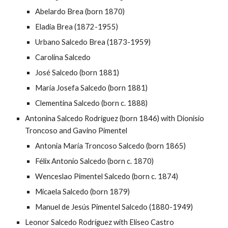
Abelardo Brea (born 1870)
Eladia Brea (1872-1955)
Urbano Salcedo Brea (1873-1959)
Carolina Salcedo
José Salcedo (born 1881)
María Josefa Salcedo (born 1881)
Clementina Salcedo (born c. 1888)
Antonina Salcedo Rodríguez (born 1846) with Dionisio
Troncoso and Gavino Pimentel
Antonia María Troncoso Salcedo (born 1865)
Félix Antonio Salcedo (born c. 1870)
Wenceslao Pimentel Salcedo (born c. 1874)
Micaela Salcedo (born 1879)
Manuel de Jesús Pimentel Salcedo (1880-1949)
Leonor Salcedo Rodríguez with Eliseo Castro