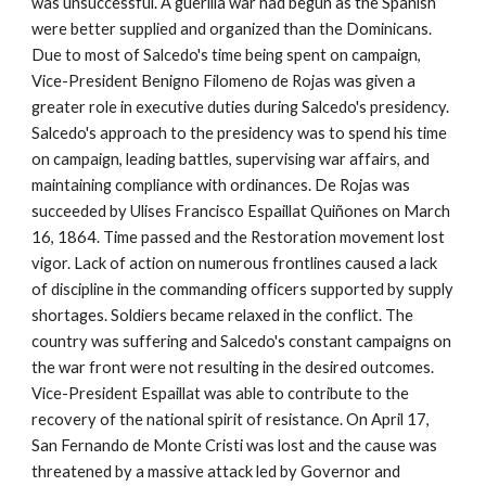
was unsuccessful. A guerilla war had begun as the Spanish
were better supplied and organized than the Dominicans.
Due to
most of Salcedo's time being spent on campaign,
Vice-President Benigno Filomeno de Rojas was given a
greater role in executive duties during Salcedo's presidency.
Salcedo's approach to the presidency was to spend his time
on campaign, leading battles, supervising war affairs, and
maintaining compliance with ordinances. De Rojas was
succeeded by Ulises Francisco Espaillat Quiñones on March
16, 1864. Time passed and the Restoration movement lost
vigor. Lack of action on numerous frontlines caused a lack
of discipline in the commanding officers supported by supply
shortages. Soldiers became relaxed in the conflict. The
country was suffering and Salcedo's constant campaigns on
the war front were not resulting in the desired outcomes.
Vice-President Espaillat was able to contribute to the
recovery of the national spirit of resistance.
On April 17,
San Fernando de Monte Cristi was lost and the cause was
threatened by a massive attack led by Governor and