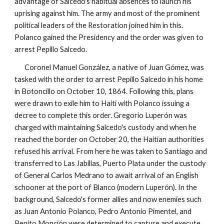
advantage of Salcedo's habitual absences to launch his
uprising against him. The army and most of the prominent
political leaders of the Restoration joined him in this.
Polanco gained the Presidency and the order was given to
arrest Pepillo Salcedo.
Coronel Manuel González, a native of Juan Gómez, was
tasked with the order to arrest Pepillo Salcedo in his home
in Botoncillo on October 10, 1864. Following this, plans
were drawn to exile him to Haiti with Polanco issuing a
decree to complete this order. Gregorio Luperón was
charged with maintaining Salcedo's custody and when he
reached the border on October 20, the Haitian authorities
refused his arrival. From here he was taken to Santiago and
transferred to Las Jabillas, Puerto Plata under the custody
of General Carlos Medrano to await arrival of an English
schooner at the port of Blanco
(modern Luperón)
. In the
background, Salcedo's former allies and now enemies such
as Juan Antonio Polanco, Pedro Antonio Pimentel, and
Benito Monción were determined to capture and execute