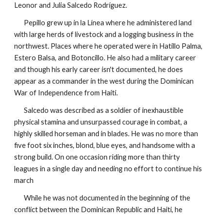
Leonor and Julia Salcedo Rodríguez.
Pepillo grew up in la Línea where he administered land
with large herds of livestock and a logging business in the
northwest. Places where he operated were in Hatillo Palma,
Estero Balsa, and Botoncillo. He also had a military career
and though his early career isn't documented, he does
appear as a commander in the west during the Dominican
War of Independence from Haiti.
Salcedo was described as a soldier of inexhaustible
physical stamina and
unsurpassed
courage in combat, a
highly skilled horseman and in blades. He was no more than
five foot six inches, blond, blue eyes, and handsome with a
strong build. On one occasion riding more than thirty
leagues
in a single day and needing no effort to continue his
march
While he was not documented in the beginning of the
conflict between the Dominican Republic and Haiti, he