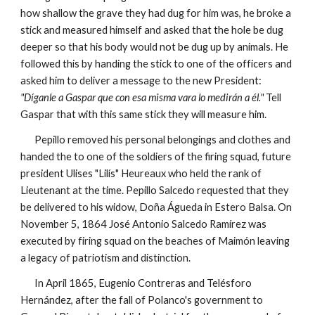
how shallow the grave they had dug for him was, he broke a
stick and measured himself and asked that the hole be dug
deeper so that his body would not be dug up by animals. He
followed this by handing the stick to one of the officers and
asked him to deliver a message to the new President:
"Díganle a Gaspar que con esa misma vara lo medirán a él."
Tell
Gas
p
ar that with this same stick they will measure him.
Pepillo removed his personal belongings and clothes and
handed the to one of the
soldiers of the firing squad
, future
president
Ulises "Lilís" Heureaux
who held the rank of
Lieutenant at the time. Pepillo Salcedo requested that they
be delivered to his widow, Doña Águeda in Estero Balsa. On
November 5, 1864 José Antonio Salcedo Ramírez was
executed by firing squad on the beaches of Maimón leaving
a legacy of patriotism and distinction.
In April 1865, Eugenio Contreras and Telésforo
Hernández, after the fall of Polanco's government to