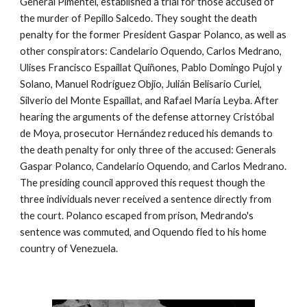
General Pimentel, established a trial for those accused of
the murder of Pepillo Salcedo. They sought the death
penalty for the former President Gaspar Polanco, as well as
other conspirators:
Candelario Oquendo, Carlos Medrano,
Ulises Francisco Espaillat Quiñones, Pablo Domingo Pujol y
Solano, Manuel Rodríguez Objío, Julián Belisario Curiel,
Silverio del Monte Espaillat, and Rafael María Leyba. After
hearing the arguments of the defense attorney Cristóbal
de Moya, prosecutor Hernández reduced his demands to
the death penalty for only three of the accused: Generals
Gaspar Polanco, Candelario Oquendo, and Carlos Medrano.
The presiding council approved this request though the
three individuals never received a sentence directly from
the court. Polanco escaped from prison, Medrando's
sentence was commuted, and Oquendo fled to his home
country of Venezuela.