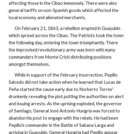
affecting those in the Cibao immensely. There were also
general tariffs on non-Spanish goods which affected the
local economy and alienated merchants.
On February 21, 1863, a rebellion erupted in Guayubín
which spread across the Cibao. The Patriots took the town
the following day, entering the town triumphantly. There
the improvised revolutionary army was born with many
commanders from Monte Cristi distributing positions
amongst themselves.
While in support of the February insurrection, Pepillo
Salcedo did not take action when he learned that Lucas de
Peña started the cause early due to Norberto Torres'
drunkenly revealing the plot putting the authorities on alert
and issuing arrests.
As the uprising exploded, the governor
of Santiago, General José Antonio Hungría was forced to
abandon his post to engage with the rebels.
He had been
Pepillo's commander in the Battle of Sabana Larga and
arriving in Guayubín, General Hungría had Pepillo appear