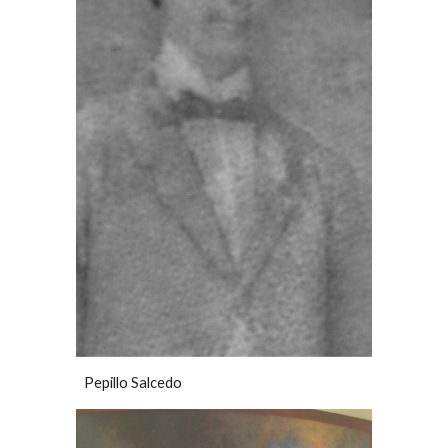
Pepillo Salcedo