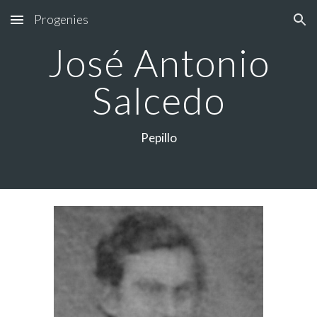
Progenies
Skip to main content
Skip to navigation
José Antonio
Salcedo
Pepillo