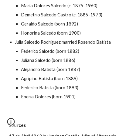
María Dolores Salcedo (c. 1875-1960)
Demetrio Salcedo Castro (c. 1885-1973)
Geraldo Salcedo (born 1892)
Honorina Salcedo (born 1900)
Julia Salcedo Rodríguez married Rosendo Batista
Federico Salcedo (born 1882)
Juliana Salcedo (born 1886)
Alejandro Batista (born 1887)
Agripino Batista (born 1889)
Federico Batista (born 1893)
Eneria Dolores (born 1901)
Sources