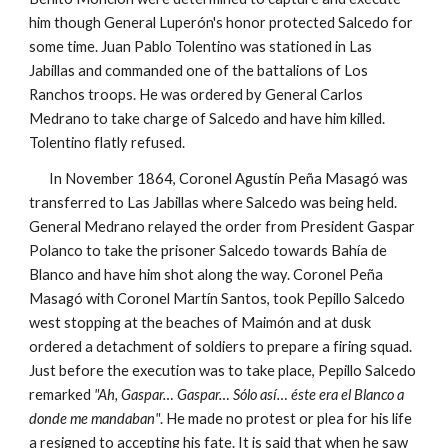
him though General Luperón's honor protected Salcedo for
some time. Juan Pablo Tolentino was stationed in Las
Jabillas and commanded one of the battalions of Los
Ranchos troops. He was ordered by General Carlos
Medrano to take charge of Salcedo and have him killed.
Tolentino flatly refused.
In November 1864, Coronel Agustín Peña Masagó was
transferred to Las Jabillas where Salcedo was being held.
General Medrano relayed the order from President Gaspar
Polanco to take the prisoner Salcedo towards Bahía de
Blanco and have him shot along the way. Coronel Peña
Masagó with Coronel Martín Santos, took Pepillo Salcedo
west stopping at the beaches of Maimón and at dusk
ordered a detachment of soldiers to prepare a firing squad.
Just before the execution was to take place, Pepillo Salcedo
remarked
"Ah, Gaspar… Gaspar… Sólo así… éste era el Blanco a
donde me mandaban"
. He made no protest or plea for his life
a resigned to accepting his fate. It is said that when he saw