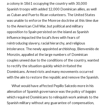
a colony in 1861 occupying the country with 30,000
Spanish troops with added 12,000 Dominican allies, as well
as Cuban and Puerto Rican volunteers. The United States
was unable to enforce the Monroe doctrine at this time due
to the American Civil War, but political and military
opposition to Spain persisted on the island as Spanish
influence impacted the local's lives with fears of
reintroducing slavery, racial hierarchy, and religious
intolerance. The newly appointed archbishop, Bienvenido de
Monzón, appalled at the large numbers of Dominican
couples unwed due to the conditions of the country, wanted
to rectify the situation quickly which irritated the
Dominicans. Armed riots and many movements occurred
with the aim to restore the republic and remove the Spanish.
What would have affected Pepillo Salcedo more in his
alienation of Spanish governance was the policy of
bagajes
which required Dominicans to relinquish work animals to the
Spanish military without any guarantee of compensation,