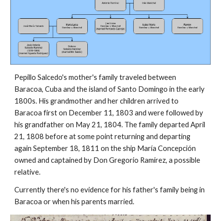
Pepillo Salcedo's mother's family traveled between
Baracoa, Cuba and the island of Santo Domingo in the early
1800s. His grandmother and her children arrived to
Baracoa first on December 11, 1803 and were followed by
his grandfather on May 21, 1804. The family departed April
21, 1808 before at some point returning and departing
again September 18, 1811 on the ship María Concepción
owned and captained by Don Gregorio Ramírez, a possible
relative.
Currently there's no evidence for his father's family being in
Baracoa or when his parents married.