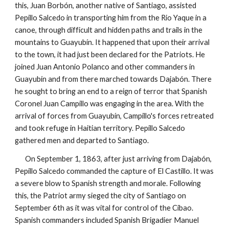
this, Juan Borbón, another native of Santiago, assisted
Pepillo Salcedo in transporting him from the Rio Yaque in a
canoe, through difficult and hidden paths and trails in the
mountains to Guayubín. It happened that upon their arrival
to the town, it had just been declared for the Patriots. He
joined Juan Antonio Polanco and other commanders in
Guayubín and from there marched towards Dajabón. There
he sought to bring an end to a reign of terror that Spanish
Coronel Juan Campillo was engaging in the area. With the
arrival of forces from Guayubín, Campillo's forces retreated
and took refuge in Haitian territory.
Pepillo Salcedo
gathered men and departed to Santiago
.
On September 1, 1863, after just arriving from Dajabón,
Pepillo Salcedo commanded the capture of El Castillo.
It was
a severe blow to Spanish strength and morale
. Following
this, the Patriot army sieged the city of Santiago on
September 6th as it was vital for control of the Cibao.
Spanish commanders included Spanish Brigadier Manuel