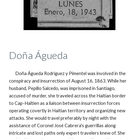
Doña Águeda
Doña Águeda Rodríguez y Pimentel was involved in the
conspiracy and insurrection of August 16, 1863. While her
husband, Pepillo Salcedo, was
imprisoned
in Santiago,
accused of murder, she traveled across the Haitian border
to Cap-Haïtien as a liaison between
insurrection
forces
operating covertly in Haitian territory and organizing new
attacks. She would travel
preferably
by night with the
assistance of Coronel José Cabrera's guerrillas along
intricate and lost paths only expert travelers knew of. She