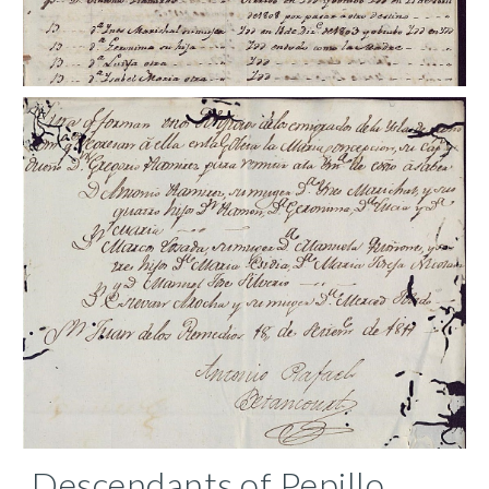
Descendants of Pepillo