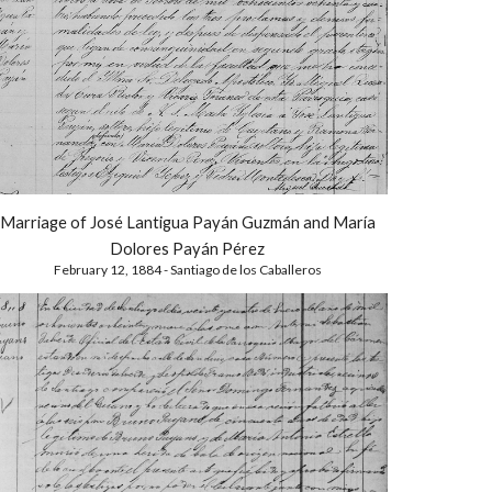
Marriage of José Lantigua Payán Guzmán and María
Dolores Payán Pérez
February 12, 1884 - Santiago de los Caballeros