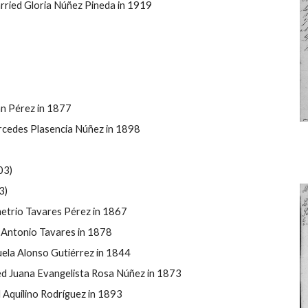
ried Gloria Núñez Pineda in 1919
án P
érez in 1877
cedes Plasencia Núñez in 1898
03)
3)
etrio Tavares P
érez in 1867
Antonio Tavares in 1878
ela Alonso Guti
é
rrez in 1844
ed Juana Evangelista Rosa Núñez in 1873
Aquilino Rodríguez in 1893