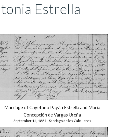
onia Estrella
Marriage of Cayetano Payán Estrella and
María
Concepción de Vargas Ureña
September 14,
1881 - Santiago de los Caballeros