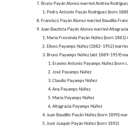
Bruno Payán Alonso married Andrea Rodríguez 
Pedro Antonio Payán Rodríguez (born 1888
Francisco Payán Alonso married Baudilia Fran
Juan Bautista Payán Alonso married Altagraci
María Fresvinda Payán Núñez (born 1881) 
Eliseo Payamps Núñez (1882-1952) marrie
Bruno Payamps Núñez (abt 1889-1959) mar
Erasmo Antonio Payamps Núñez (born c. 
José Payamps Núñez
Claudio Payamps Núñez
Ana Payamps Núñez
María
Payamps Núñez
Altagracia
Payamps Núñez
Juan Baudilio Payán Núñez (born 1890) marr
José Joaquín Payán Núñez (born 1892)