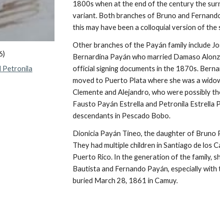
1800s when at the end of the century the su
variant. Both branches of Bruno and Fernando'
this may have been a colloquial version of the
Other branches of the
Payán family include 
6)
Bernardina Payán
who married Damaso Alonzo. 
 Petronila
official signing documents in the 1870s. Berna
moved to Puerto Plata where she was a widow
Clemente and Alejandro, who were possibly the 
Fausto Payán Estrella and Petronila Estrella 
descendants in Pescado Bobo.
Dionicia Payán Tineo,
the daughter of
Bruno P
They had multiple children in Santiago de los 
Puerto Rico. In the generation of the family, sh
Bautista and Fernando
Payán
, especially wit
buried March 28, 1861 in Camuy.