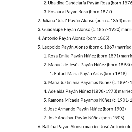
Ubaldina Candelaria Payán Rosa (born 187
Rosaura Payán Rosa (born 1877)
Juliana "Julia" Payán Alonso (born c. 1854) ma
Guadalupe Payán Alonso (c. 1857-1930) marri
Antonio Payán Alonso (born 1865)
Leopoldo Payán Alonso (born c. 1867) married
Rosa Emilia Payán Núñez (born 1891) marrie
Manuel de Jes
ús
Payán Núñez (born 1893) ma
Rafael María Payán Arias (born 1918)
María Justiniana Payamps Núñez (c. 1894-
Adelaida Payán Núñez (1898-1973) married 
Ramona Micaela Payamps Núñez (c. 1901-19
José Armando Payán Núñez (born 1902)
José Apolinar Payán Núñez (born 1905)
Balbina Payán Alonso married José Antonio de