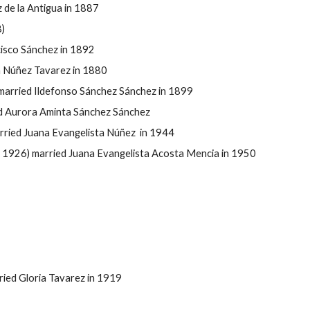
de la Antigua in 1887
)
cisco Sánchez in 1892
a Núñez Tavarez in 1880
married Ildefonso Sánchez Sánchez in 1899
d Aurora Aminta Sánchez Sánchez
ried Juana Evangelista Núñez in 1944
1926) married Juana Evangelista Acosta Mencia in 1950
ied Gloria Tavarez in 1919