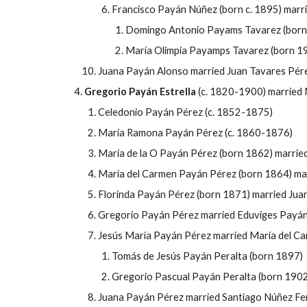
Francisco Payán Núñez (born c. 1895) marr
Domingo Antonio Payams Tavarez (born
María Olimpia Payamps Tavarez
(born 1
Juana Payán Alonso married Juan Tavares P
ér
Gregorio
Payán Estrella
(c. 1820-1900) married 
Celedonio Payán P
érez (c. 1852-1875)
María Ramona
Payán P
érez (c. 1860-1876)
María de la O
Payán P
érez (born 1862) marrie
María del Carmen
Payán P
érez (born 1864) ma
Florinda
Payán P
érez (born 1871) married Jua
Gregorio
Payán P
érez married Eduviges
Payán
Jesús María
Payán P
érez married María del C
Tomás de
Jesús
Payán Peralta (born 1897)
Gregorio Pascual Payán Peralta (born 1902
Juana
Payán P
érez married Santiago Núñez
Fe