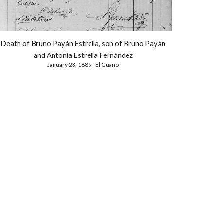
Death of Bruno Payán Estrella, son of Bruno Payán
and Antonia Estrella Fernández
January 23, 1889 - El Guano