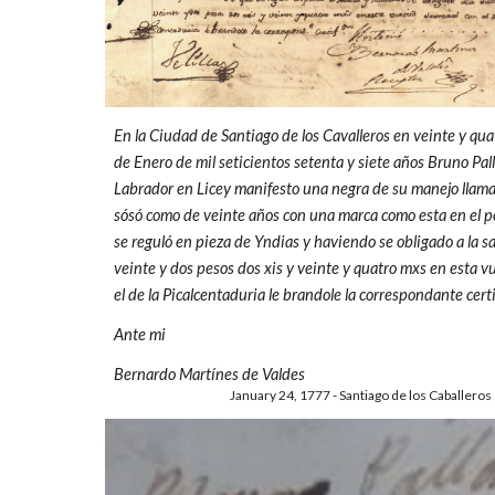
En la Ciudad de Santiago de los Cavalleros en veinte y qua
de Enero de mil seticientos setenta y siete años Bruno Pal
Labrador en Licey manifesto una negra de su manejo llamad
sósó como de veinte años con una marca como esta en el p
se reguló en pieza de Yndias y haviendo se obligado a la sa
veinte y dos pesos dos xis y veinte y quatro mxs en esta v
el de la Picalcentaduria le brandole la correspondante certi
Ante mi
Bernardo Martínes de Valdes
January 24, 1777 - Santiago de los Caballeros