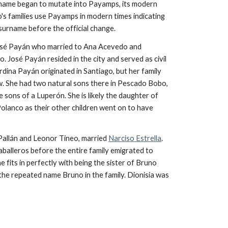
rname began to mutate into Payamps, its modern
s families use Payamps in modern times indicating
 surname before the official change.
José Payán who married to Ana
Acevedo and
José Payán resided in the city and served as civil
rdina Payán originated in Santiago, but her family
. She had two natural sons there in Pescado Bobo,
sons of a Luperón. She is likely the daughter of
Polanco as their other children went on to have
allán and Leonor Tineo, married
Narciso Estrella
.
Caballeros before the entire family emigrated to
e fits in perfectly with being the sister of Bruno
h the repeated name Bruno in the family. Dionisia was