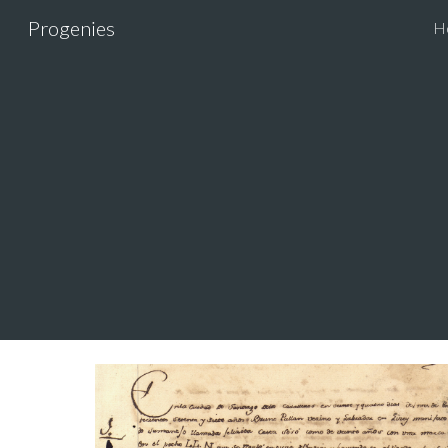
Progenies
H
Sk