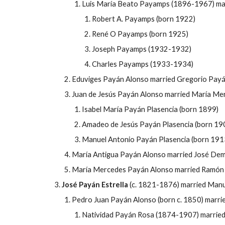
Luis María Beato Payamps (1896-1967) mar
Robert A. Payamps (born 1922)
René O Payamps (born 1925)
Joseph Payamps (1932-1932)
Charles Payamps (1933-1934)
Eduviges Payán Alonso married Gregorio Pay
Juan de Jes
ús
Payán Alonso married María Mer
Isabel María Payán Plasencia (born 1899)
Amadeo de Jes
ús
Payán Plasencia (born 19
Manuel Antonio Payán Plasencia (born 191
María Antigua Payán Alonso married José Dem
María Mercedes Payán Alonso married Ramón 
José
Payán Estrella
(c. 1821-1876) married Manu
Pedro Juan Payán Alonso (born c. 1850) marri
Natividad Payán Rosa (1874-1907) married 