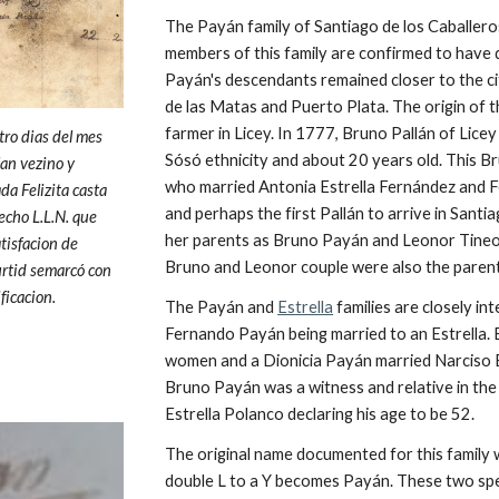
The Payán family of Santiago de los Caballero
members of this family are confirmed to have 
Payán's descendants remained closer to the c
de las Matas and Puerto Plata. The origin of 
farmer in Licey. In 1777, Bruno Pallán of Licey 
tro dias del mes
Sósó ethnicity and about 20 years old. This Br
lan vezino y
who married Antonia Estrella Fernández and 
a Felizita casta
and perhaps the first Pallán to arrive in Santi
echo L.L.N. que
her parents as Bruno
Payán and Leonor Tineo
tisfacion de
Bruno and Leonor couple were also the paren
urtid semarcó con
ficacion.
The Payán and
Estrella
families are closely in
Fernando Payán being married to an Estrella.
women and a Dionicia Payán married Narciso Es
Bruno Payán was a witness and relative in the
Estrella Polanco declaring his age to be 52.
The original name documented for this family 
double L to a Y becomes Payán. These two spe