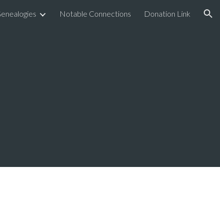
enealogies
Notable Connections
Donation Link
ion