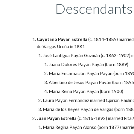
Descendants 
Cayetano
Payán Estrella
(c. 1814-1889) married
de Vargas Ureña in 1881
José Lantigua Payán Guzmán (c. 1862-1902) m
Juana Dolores
Payán Payán
(born 1889)
María Encarnación Payán Payán (born 189
Albertino de Jes
ús
Payán Payán (born 1895
María Reina Payán Payán (born 1900)
Laura
Payán Fernández married Cpirián Pauli
María de los Reyes Payán de Vargas (born 188
Juan
Payán Estrella
(c. 1816-1892) married Rita 
María Regina Payán Alonso (born 1877) marrie