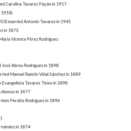
ied Carolina Tavarez Payán in 1917
 1918)
920) married Antonio Tavarez in 1945
ez in 1875
María Vicenta P
érez Rodr
íguez
d José Abreu Rodr
íguez in 1898
rried Manuel Ramón Vidal Sánchez in 1889
n Evangelista Tavares Tineo in 1898
 Alonso in 1877
armen Peralta Rodr
íguez in 1896
)
rnández in 1874