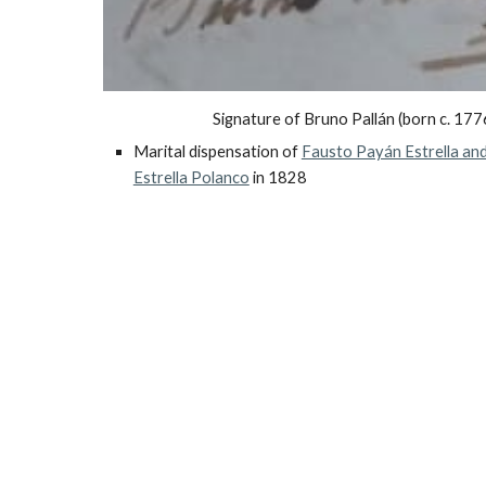
Signature of Bruno Pallán (born c. 177
Marital dispensation of
Fausto Payán Estrella and
Estrella Polanco
in 1828