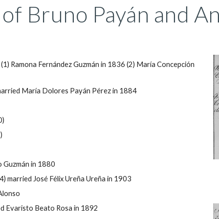
of Bruno Payán and Ant
 (1) Ramona Fernández Guzmán in 1836 (2) María Concepción
arried María Dolores Payán P
érez in 1884
0)
)
no Guzmán in 1880
4) married José F
élix
Ureña Ureña in 1903
Alonso
d Evaristo Beato Rosa in 1892