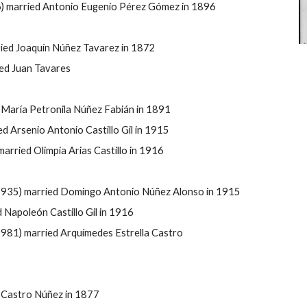
6) married Antonio Eugenio Pérez Gómez in 1896
rried Joaquín Núñez Tavarez in 1872
ed Juan Tavares
 María Petronila Núñez Fabián in 1891
d Arsenio Antonio Castillo Gil in 1915
rried Olimpia Arias Castillo in 1916
1935) married Domingo Antonio Núñez Alonso in 1915
Napoleón Castillo Gil in 1916
81) married Arquímedes Estrella Castro
 Castro Núñez in 1877