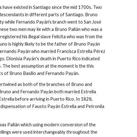
s have existed in Santiago since the mid 1700s. Two
descendants in different parts of Santiago. Bruno
ity while Fernando Payán's branch went to San José
these two men may lie with a Bruno Pallán who was a
registered his illegal slave Felicita who was from the
uno is highly likely to be the father of Bruno Payán
Fernando Payán who married Francisca Estrella Pérez
ago. Dionisia
Payán
's death in Puerto Rico indicated
.
The best assumption at the moment is the this
ts of Bruno Basilio and Fernando
Payán
.
tertwined as both of the
branches
of Bruno and
 Bruno and Fernando Payán both married Estrella
trella before arriving in Puerto Rico. In 1828,
 dispensation of Fausto Payán Estrella and Petronila
was Pallán which using modern conversion of the
llings were used interchangeably throughout the