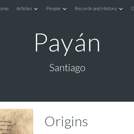
ome
Articles
People
Records and History
G
ip to main content
Skip to navigat
Payán
Santiago
Origins