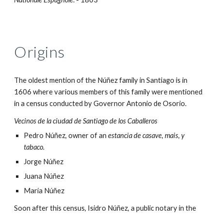
Origins
The oldest mention of the
Núñez family i
n Santiago is in
1606 where various members of this family were mentioned
in a census conducted by Governor Antonio de Osorio.
Vecinos de la ciudad de Santiago de los Caballeros
Pedro Núñez, owner of an
estancia de casave, mais, y
tabaco.
Jorge Núñez
Juana Núñez
María Núñez
Soon after this census, Isidro Núñez, a public notary in the