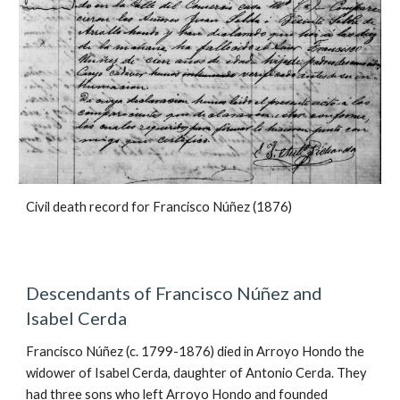
Civil death record for Francisco Núñez (1876)
Descendants of Francisco Núñez and
Isabel Cerda
Francisco Núñez (c. 1799-1876) died in Arroyo Hondo the
widower of Isabel Cerda, daughter of Antonio Cerda. They
had three sons who left Arroyo Hondo and founded