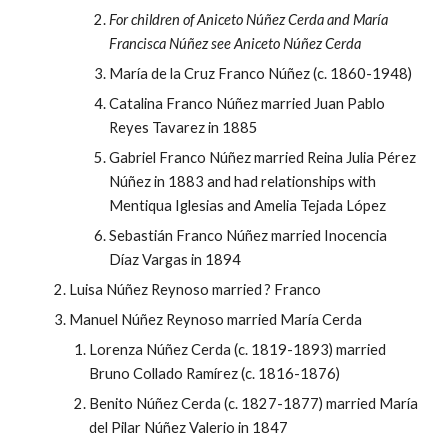
For children of Aniceto Núñez Cerda and María
Francisca Núñez see Aniceto Núñez Cerda
María de la Cruz Franco Núñez (c. 1860-1948)
Catalina Franco Núñez married Juan Pablo
Reyes Tavarez in 1885
Gabriel Franco Núñez married Reina Julia Pérez
Núñez in 1883 and had relationships with
Mentiqua Iglesias and Amelia Tejada López
Sebastián Franco Núñez married Inocencia
Díaz Vargas in 1894
Luisa Núñez Reynoso married ? Franco
Manuel Núñez Reynoso married María Cerda
Lorenza Núñez Cerda (c. 1819-1893) married
Bruno Collado Ramírez (c. 1816-1876)
Benito Núñez Cerda (c. 1827-1877) married María
del Pilar Núñez Valerio in 1847