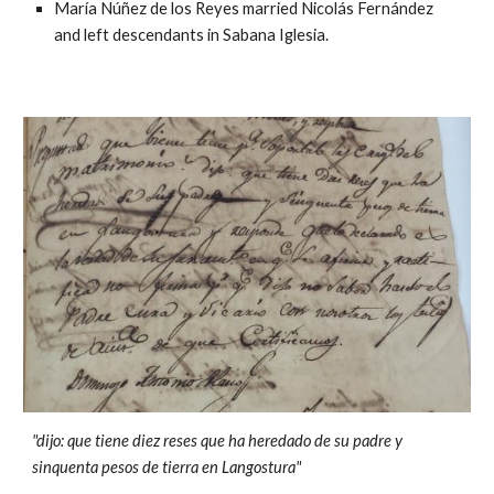
María Núñez de los Reyes married Nicolás Fernández
and left descendants in Sabana Iglesia.
"dijo: que tiene diez reses que ha heredado de su padre y
sinquenta pesos de tierra en Langostura"