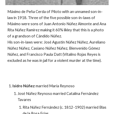
Máximo de Peña Cerda of Piloto with an unnamed son-in-
law in 1918. Three of the five possible son-in-laws of
Máximo were sons of Juan Antonio Núñez Almonte and Ana
Rita Núñez Ramírez making it 60% likley that this is a photo
of a grandson of Cándido Núñez.
His son-in-laws were: José Agustín Núñez Núñez, Aureliano
Núñez Núñez, Casiano Núñez Núñez, Bienvenido Gómez
Núñez, and Francisco Paula Datt (Vitalino Rojas Reyes is
excluded as he was in jail for a violent murder at the time).
Isidro Núñez
married María Reynoso
José Núñez Reynoso married Catalina Fernández
Tavares
Rita Núñez Fernández (c. 1812-1902) married Blas
de la Rosa Frías