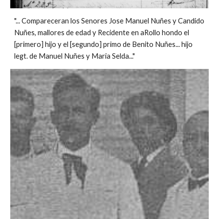
"... Compareceran los Senores Jose Manuel Nuñes y Candido
Nuñes, mallores de edad y Recidente en aRollo hondo el
[primero] hijo y el [segundo] primo de Benito Nuñes... hijo
legt. de Manuel Nuñes y Maria Selda..."