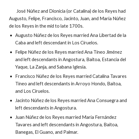
José Núñez
and
Dionicia (or Catalina) de los Reyes
had
Augusto
, Felipe, Francisco, Jacinto, Juan, and María Núñez
de los Reyes
in the mid to late 1700s.
Augusto Núñez de los Reyes married Ana Libertad de la
Caba and left descendant in Los Ciruelos.
Felipe Núñez de los Reyes married Ana Tineo Jiménez
and left descendants in Angostura, Baitoa, Estancia del
Yaque, La Zanja, and Sabana Iglesia.
Francisco Núñez de los Reyes married Catalina Tavares
Tineo and left descendants in Arroyo Hondo, Baitoa,
and Los Ciruelos.
Jacinto Núñez de los Reyes married Ana Consuegra and
left descendants in Angostura.
Juan Núñez de los Reyes married María Fernández
Tavares and left descendants in Angostura, Baitoa,
Banegas,
El Guano, and Palmar.