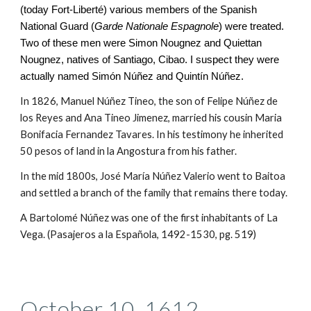
(today Fort-Liberté) various members of the Spanish
National Guard (
Garde Nationale Espagnole
) were treated.
Two of these men were Simon Nougnez and Quiettan
Nougnez, natives of Santiago, Cibao. I suspect they were
actually named Simón Núñez and Quintín
Núñez.
In 1826, Manuel Núñez Tineo, the son of Felipe Núñez de
los Reyes and Ana Tineo Jimenez, married his cousin Maria
Bonifacia Fernandez Tavares. In his testimony he inherited
50 pesos of land in la Angostura from his father.
In the mid 1800s,
José María Núñez Valerio went to Baitoa
and settled a branch of the family that remains there today.
A Bartolomé Núñez was one of the first inhabitants of La
Vega. (Pasajeros a la Española, 1492-1530, pg. 519)
October 10, 1612