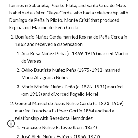
families in Sabaneta, Puerto Plata, and Santa Cruz de Mao.
Isabel had a sister, Olaya Cerda, who had a relationship with
Domingo de Peña in Piloto, Monte Cristi that produced
Regina and Máximo de Peña Cerda
Bonifacio Núñez Cerda married Regina de Peña Cerda in
1862 and received a dispensation.
Ana Rosa Núñez Peña (c. 1869-1919) married Martín
de Vargas
Odilio Bautista Núñez Peña (1875-1912) married
María Altagraica
Núñez
María Matilde Núñez Peña (c.
1878
-1931) married
(om 1
913) and divorced Rogelio Morel
General Manuel de Jesús
Núñez Cerda (c. 1823-1909)
married Francisca Estévez Gorí in 1854 and had a
relationship with Be
nedicta Hernández
Francisco Núñez Estévez (born 1854)
José Alejo Núñez Estévez (1856-1877)