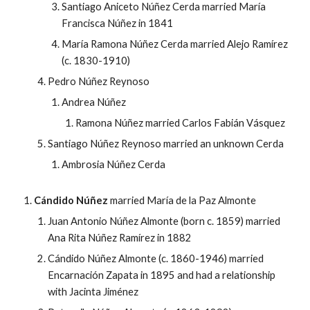
Santiago Aniceto Núñez Cerda married María
Francisca Núñez in 1841
María Ramona Núñez Cerda married Alejo Ramírez
(c. 1830-1910)
Pedro Núñez Reynoso
Andrea
Núñez
Ramona
Núñez married Carlos F
abi
án
V
ásquez
Santiago Núñez Reynoso married an unknown Cerda
Ambrosia
Núñez Cerda
Cándido Núñez
married
María de la Paz Almonte
Juan Antonio Núñez Almonte (born c. 1859) married
Ana Rita Núñez Ramírez in 1882
Cándido Núñez Almonte (c. 1860-1946) married
Encarnación Zapata in 1895 and had a relationship
with Jacinta Jiménez