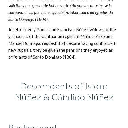
solicitan que a pesar de haber contraido nuevas nupcias se le
contienuen las pensiones que disfrutaban como emigradas de
Santo Domingo (1804).
Josefa Tineo y Ponce and Francisca Núñez, widows of the
grenadiers of the Cantabrian regiment Manuel Yrizo and
Manuel Boriñaga, request that despite having contracted
new nuptials, they be given the pensions they enjoyed as
emigrants of Santo Domingo (1804).
Descendants of Isidro
Núñez & Cándido
Núñez
Background