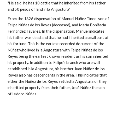
"He said: he has 10 cattle that he inherited from his father
and 50 pesos of land in la Angostura"
From the 1826 dispensation of Manuel
Núñez Tineo, son of
Felipe Núñez de los Reyes (deceased), and María Bonifacia
Fernández Tavares. In the dispensation, Manuel indicates
his father was dead and that he had inherited a small part of
his fortune. This is the earliest recorded document of the
Núñez who lived in la Angostura with Felipe Núñez de los
Reyes being the earliest known resident as his son inherited
his property. In addition to Felipe's branch who are well
established in la Angostura, his brother Juan Núñez de los
Reyes also has descendants in the area. This indicates that
either the Núñez de los Reyes settled la Angostura or they
inheritted property from their father, José Núñez the son
of Isidoro Núñez.