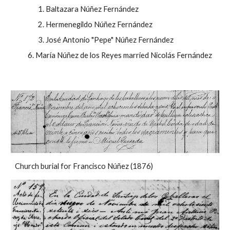
Baltazara Núñez Fernández
Hermenegildo Núñez Fernández
José Antonio "Pepe" Núñez Fernández
María Núñez de los Reyes married Nicolás Fernández
Church burial for Francisco Núñez (1876)