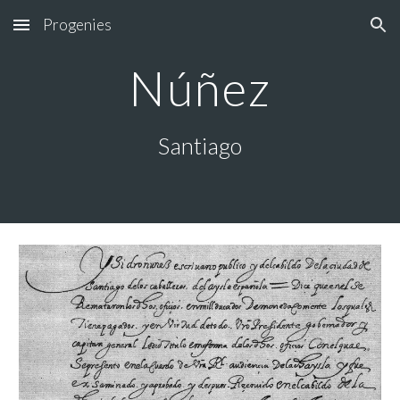
Progenies
Skip to main content
Skip to navigation
Núñez
Santiago