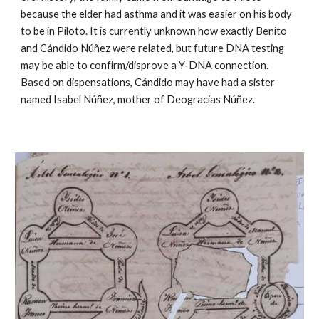
because the elder had asthma and it was easier on his body
to be in Piloto. It is currently unknown how exactly Benito
and Cándido Núñez were related, but future DNA testing
may be able to confirm/disprove a Y-DNA connection.
Based on dispensations, Cándido may have had a sister
named Isabel Núñez, mother of Deogracias Núñez.