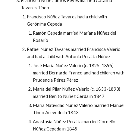
Francisco Núñez de los Reyes married Catalina
Tavares Tineo
Francisco Núñez Tavares had a child with
Gerónima Cepeda
Ramón Cepeda married Mariana Núñez del
Rosario
Rafael Núñez Tavares married Francisca Valerio
and had a child with Antonia Peralta Núñez
José María Núñez Valerio (c. 1825-1895)
married Bernarda Franco and had children with
Prudencia Pérez Pérez
María del Pilar Núñez Valerio (c. 1833-1893)
married Benito Núñez Cerda in 1847
María Natividad Núñez Valerio married Manuel
Tineo Acevedo in 1843
Anastasia Núñez Peralta married Cornelio
Núñez Cepeda in 1845