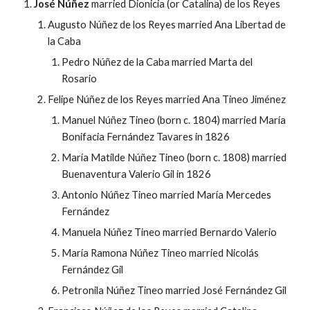
José Núñez
married Dionicia (or Catalina) de los Reyes
Augusto Núñez de los Reyes married Ana Libertad de
la Caba
Pedro Núñez de la Caba married Marta del
Rosario
Felipe Núñez de los Reyes married Ana Tineo Jiménez
Manuel Núñez Tineo (born c. 1804) married María
Bonifacia Fernández Tavares in 1826
María Matilde Núñez Tineo (born c. 1808) married
Buenaventura Valerio Gil in 1826
Antonio Núñez Tineo married María Mercedes
Fernández
Manuela Núñez Tineo married Bernardo Valerio
María Ramona Núñez Tineo married Nicolás
Fernández Gil
Petronila Núñez Tineo married José Fernández Gil