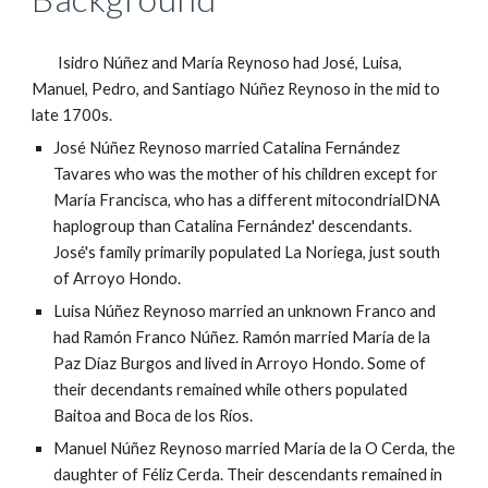
Isidro Núñez and María Reynoso had José, Luisa,
Manuel, Pedro, and Santiago Núñez Reynoso in the mid to
late 1700s.
José Núñez Reynoso married Catalina Fernández
Tavares who was the mother of his children except for
María Francisca, who has a different mitocondrialDNA
haplogroup than Catalina Fernández' descendants.
José's family primarily populated La Noriega, just south
of Arroyo Hondo.
Luisa Núñez Reynoso married an unknown Franco and
had Ramón Franco Núñez. Ramón married María de la
Paz Díaz Burgos and lived in Arroyo Hondo. Some of
their decendants remained while others populated
Baitoa and Boca de los Ríos.
Manuel Núñez Reynoso married María de la O Cerda, the
daughter of Féliz Cerda. Their descendants remained in