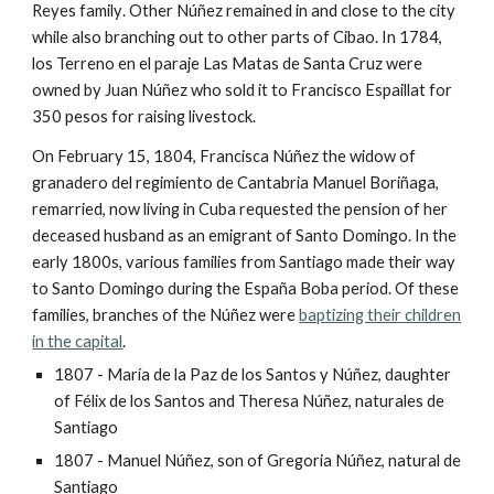
Reyes family
. Other Núñez remained in and close to the city
while also branching out to other parts of Cibao. In 1784,
los Terreno en el paraje Las Matas de Santa Cruz were
owned by Juan Núñez who sold it to Francisco Espaillat for
350 pesos for raising livestock.
On February 15, 1804, Francisca Núñez the widow of
granadero del regimiento de Cantabria Manuel Boriñaga,
remarried, now living in Cuba requested the pension of her
deceased husband as an emigrant of Santo Domingo. In the
early 1800s, various families from Santiago made their way
to Santo Domingo during the España Boba period. Of these
families, branches of the Núñez were
baptizing their children
in the capital
.
1807 - María de la Paz de los Santos y Núñez, daughter
of F
é
lix de los Santos and Theresa Núñez, naturales de
Santiago
1807 - Manuel Núñez, son of Gregoria Núñez, natural de
Santiago