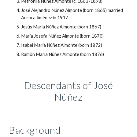
Petronila Núñez Almonte (c. 1863-1898)
José Alejandro Núñez Almonte (born 1865) married
Aurora Jiménez in 1917
Jesús María Núñez Almonte (born 1867)
María Josefa Núñez Almonte (born 1870)
Isabel María Núñez Almonte (born 1872)
Ramón María Núñez Almonte (born 1876)
Descendants of
José
Núñez
Background