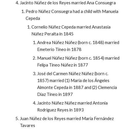
Jacinto Núñez de los Reyes married Ana Consuegra
Pedro Núñez Consuegra had a child with Manuela
Cepeda
Cornelio Núñez Cepeda married Anastasia
Núñez Peralta in 1845
Andrea Núñez Núñez (born c. 1848) married
Emeterio Tineo in 1878
Manuel Núñez Núñez (born c. 1854) married
Felipa Tineo Núñez in 1877
José del Carmen Núñez Núñez (born c.
1857) married (1) María de los Ángeles
Almonte Cepeda in 1887 and (2) Clemencia
Díaz Tineo in 1897
Jacinto Núñez Núñez married Antonia
Rodríguez Reyes in 1893
Juan Núñez de los Reyes married María Fernández
Tavares