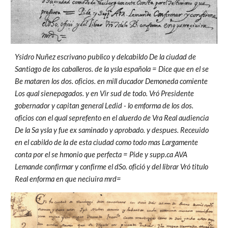
Ysidro Nuñez escrivano publico y delcabildo De la ciudad de
Santiago de los caballeros. de la ysla española = Dice que en el se
Be mataren los dos. oficios. en mill ducador Demoneda comiente
Los qual sienepagados. y en Vir sud de todo. Vró Presidente
gobernador y capitan general Ledid - lo emforma de los dos.
oficios con el qual seprefento en el aluerdo de Vra Real audiencia
De la Sa ysla y fue ex saminado y aprobado. y despues. Receuido
en el cabildo de la de esta ciudad como todo mas Largamente
conta por el se hmonio que perfecta = Pide y supp.ca AVA
Lemande confirmar y confirme el dSo. ofició y del librar Vró titulo
Real enforma en que neciuira mrd=