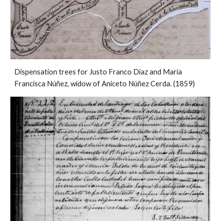
Dispensation trees for Justo Franco Díaz and María
Francisca Núñez, widow of Aniceto Núñez Cerda. (1859)