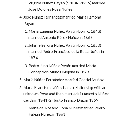
Virginia Núñez Payán (c. 1846-1919) married
José Dolores Rosa Núñez
José Núñez Fernández married María Ramona
Payán
María Eugenia Núñez Payán (born c. 1843)
married Antonio Pérez Núñez in 1863
Julia Telésfora Núñez Payán (born c. 1850)
married Pedro Francisco de la Rosa Núñez in
1874
Pedro Juan Núñez Payán married María
Concepción Muñoz Mojena in 1878
María Núñez Fernández married Gabriel Muñoz
María Francisca Núñez had a relationship with an
unknown Rosa and then married (1) Aniceto Núñez
Cerda in 1841 (2) Justo Franco Díaz in 1859
María del Rosario Rosa Núñez married Pedro
Fabián Núñez in 1861