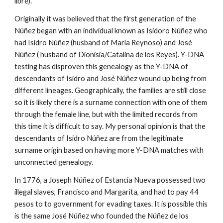
libre).
Originally it was believed that the first generation of the
Núñez began with an individual known as Isidoro Núñez who
had Isidro Núñez (husband of María Reynoso) and José
Núñez ( husband of Dionisia/Catalina de los Reyes). Y-DNA
testing has disproven this genealogy as the Y-DNA of
descendants of Isidro and José Núñez wound up being from
different lineages. Geographically, the families are still close
so it is likely there is a surname connection with one of them
through the female line, but with the limited records from
this time it is difficult to say. My personal opinion is that the
descendants of Isidro Núñez are from the legitimate
surname origin based on having more Y-DNA matches with
unconnected genealogy.
In 1776, a Joseph Núñez of Estancia Nueva possessed two
illegal slaves, Francisco and Margarita, and had to pay 44
pesos to to government for evading taxes. It is possible this
is the same José Núñez who founded the
Núñez de los