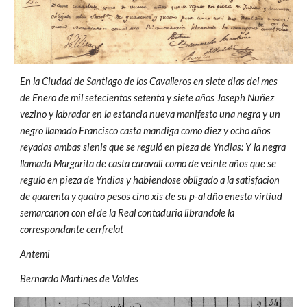
En la Ciudad de Santiago de los Cavalleros en siete dias del mes
de Enero de mil setecientos setenta y siete años Joseph Nuñez
vezino y labrador en la estancia nueva manifesto una negra y un
negro llamado Francisco casta mandiga como diez y ocho años
reyadas ambas sienis que se reguló en pieza de Yndias: Y la negra
llamada Margarita de casta caravali como de veinte años que se
regulo en pieza de Yndias y habiendose obligado a la satisfacion
de quarenta y quatro pesos cino xis de su p-al dño enesta virtiud
semarcanon con el de la Real contaduria librandole la
correspondante cerrfrelat
Antemi
Bernardo Martínes de Valdes