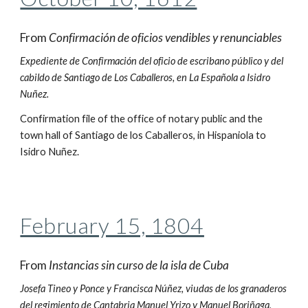
From
Confirmación de oficios vendibles y renunciables
Expediente de Confirmación del oficio de escribano público y del
cabildo de Santiago de Los Caballeros, en La Española a Isidro
Nuñez.
Confirmation file of the office of notary public and the
town hall of Santiago de los Caballeros, in Hispaniola to
Isidro Nuñez.
February 15, 1804
From
Instancias sin curso de la isla de Cuba
Josefa Tineo y Ponce y Francisca Núñez, viudas de los granaderos
del regimiento de Cantabria Manuel Yrizo y Manuel Boriñaga,