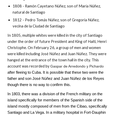
1808 - Ramón Cayetano Núñez, son of María Núñez,
natural de Santiago
1812 - Pedro Tomás Núñez, son of Gregoria Núñez,
vecina de la Ciudad de Santiago
In 1805, multiple whites were killed in the city of Santiago
under the order of future President and King of Haiti, Henri
Christophe. On February 26, a group of men and women
were killed including José Núñez and Juan Núñez. They were
hanged at the entrance of the town hall in the city. This
account was recorded by
Gaspar de Arredondo y Pichardo
after fleeing to Cuba. It is possible that these two were the
father and son José Núñez and Juan
Núñez de los Reyes
though there is no way to confirm this.
In 1803, there was a division of the French military on the
island specifically for members of the Spanish side of the
island mostly composed of men from the Cibao, specifically
Santiago and La Vega. In a military hospital in Fort-Dauphin