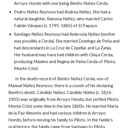
Arroyo Hondo with one being Benito Núñez Cerda.
Pedro Núñez Reynoso had Andrea
Núñez
. She had a
natural daughter, Ramona Núñez, who married Carlos
Fabián Vásquez (c. 1795-1885) of El Papayo.
Santiago Núñez Reynoso had Ambrosia Núñez (mother
was possibly a Cerda). She married Domingo de Peña and
had descendants in La Cruz de Copellar and La Zanja.
Her husband may have had children with Olaya Cerda,
producing Máximo and Regina de Peña Cerda of Piloto,
Monte Cristi.
In the death record of Benito Núñez Cerda, son of
Manuel Núñez Reynoso, there is a cousin of his declaring
Benito's death, Cándido Núñez. Cándido Núñez (c. 1826-
1905) was originally from Arroyo Hondo, but settled Piloto,
Monte Cristi some time in the late 1800s. He married María
de la Paz Almonte and had various children in Arroyo
Hondo, before moving his family to Piloto. In the family's
oral history, the family came from Santiago to Piloto