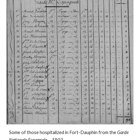
Some of those hospitalized in Fort-Dauphin from the
Garde
Nationale Espagnole
. - 1803