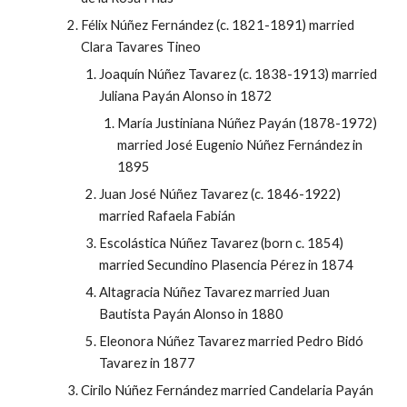
Félix Núñez Fernández (c. 1821-1891) married
Clara Tavares Tineo
Joaquín Núñez Tavarez (c. 1838-1913) married
Juliana Payán Alonso in 1872
María Justiniana Núñez Payán (1878-1972)
married José Eugenio Núñez Fernández in
1895
Juan José Núñez Tavarez (c. 1846-1922)
married Rafaela Fabián
Escolástica Núñez Tavarez (born c. 1854)
married Secundino Plasencia Pérez in 1874
Altagracia Núñez Tavarez married Juan
Bautista Payán Alonso in 1880
Eleonora Núñez Tavarez married Pedro Bidó
Tavarez in 1877
Cirilo Núñez Fernández married Candelaria Payán