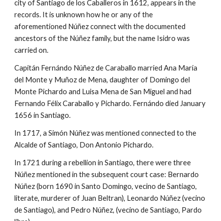
city of Santiago de los Caballeros in 1612, appears in the
records. It is unknown how he or any of the
aforementioned
Núñez
connect with the documented
ancestors of the Núñez family, but the name Isidro was
carried on.
Capitán Fernándo Núñez de Caraballo married Ana María
del Monte y Muñoz de Mena, daughter of Domingo del
Monte Pichardo and Luisa Mena de San Miguel and had
Fernando Félix Caraballo y Pichardo. Fernándo died January
1656 in Santiago.
In 1717, a Simón
Núñez was mentioned connected to the
Alcalde of Santiago,
Don Antonio Pichardo.
In 1721 during a rebellion in Santiago, there were three
Núñez mentioned in the subsequent court case: Bernardo
Núñez (born 1690 in Santo Domingo, vecino de Santiago,
literate, murderer of Juan Beltran), Leonardo Núñez (vecino
de Santiago), and Pedro Núñez, (vecino de Santiago, Pardo